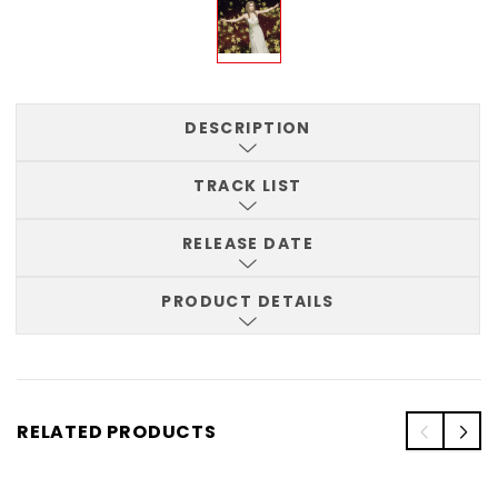
DESCRIPTION
TRACK LIST
RELEASE DATE
PRODUCT DETAILS
RELATED PRODUCTS