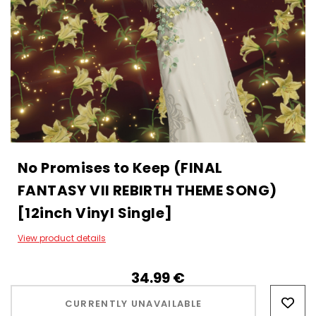
No Promises to Keep (FINAL
FANTASY VII REBIRTH THEME SONG)
[12inch Vinyl Single]
View product details
34.99‎ ‎€
Hurry!
Only
CURRENTLY UNAVAILABLE
left