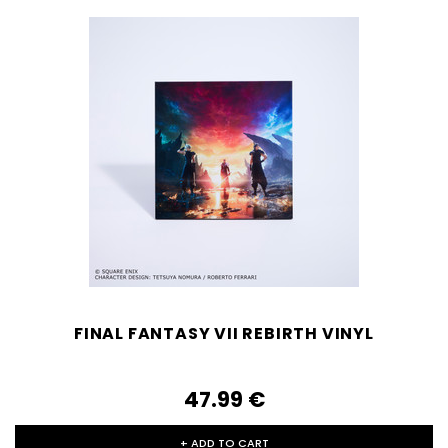
FINAL FANTASY VII REBIRTH VINYL
47.99‎ ‎€
+ ADD TO CART