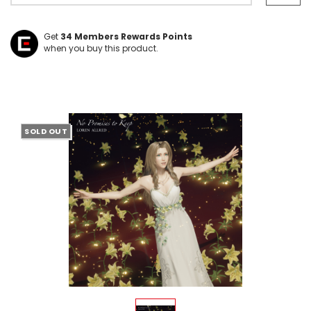
Get
34
Members Rewards Points
when you buy this product.
SOLD OUT