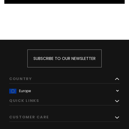
SUBSCRIBE TO OUR NEWSLETTER
COUNTRY
QUICK LINKS
CUSTOMER CARE