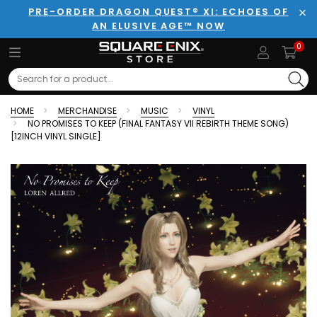
PRE-ORDER DRAGON QUEST® XI: ECHOES OF
AN ELUSIVE AGE™ NOW
Clo
0
Search
HOME
MERCHANDISE
MUSIC
VINYL
NO PROMISES TO KEEP (FINAL FANTASY VII REBIRTH THEME SONG)
[12INCH VINYL SINGLE]