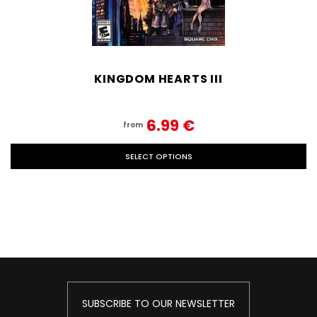
KINGDOM HEARTS III
6.99‎ ‎€
from
SELECT OPTIONS
SUBSCRIBE TO OUR NEWSLETTER