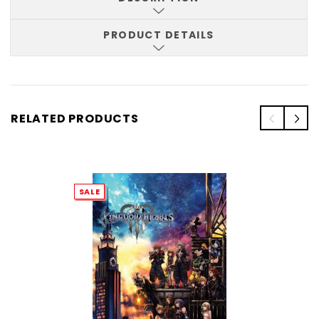
PRODUCT DETAILS
RELATED PRODUCTS
SALE