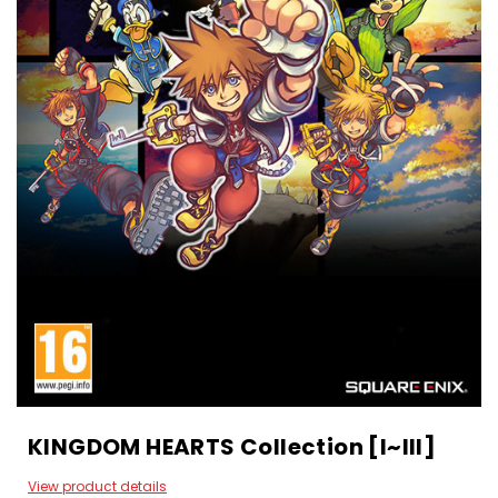
KINGDOM HEARTS Collection [I~III]
View product details