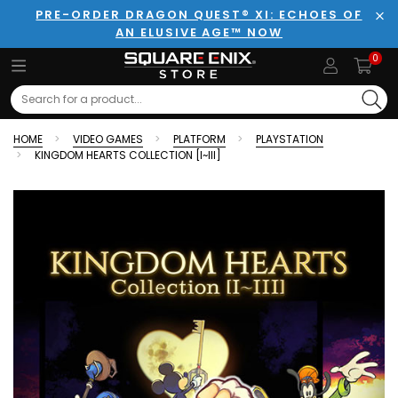
PRE-ORDER DRAGON QUEST® XI: ECHOES OF
AN ELUSIVE AGE™ NOW
Clo
0
Search
HOME
VIDEO GAMES
PLATFORM
PLAYSTATION
KINGDOM HEARTS COLLECTION [I~III]