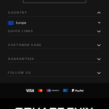
COUNTRY
QUICK LINKS
CUSTOMER CARE
GUARANTEES
FOLLOW US