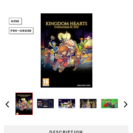
NEW
PRE-ORDER
DESCRIPTION