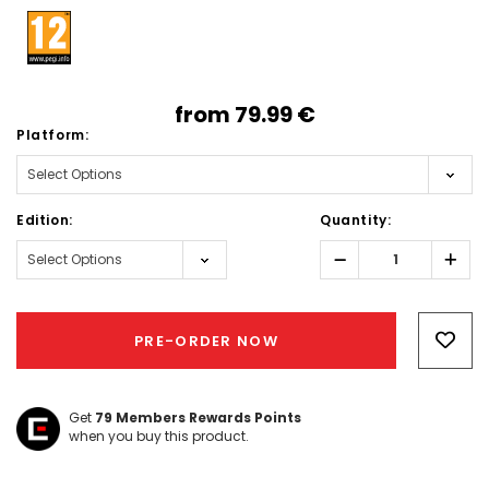
from
79.99‎ ‎€
Platform:
Edition:
Quantity:
Decrease
Incr
Quantity:
Quant
Hurry!
Only
PRE-ORDER NOW
left
Get
79
Members Rewards Points
when you buy this product.