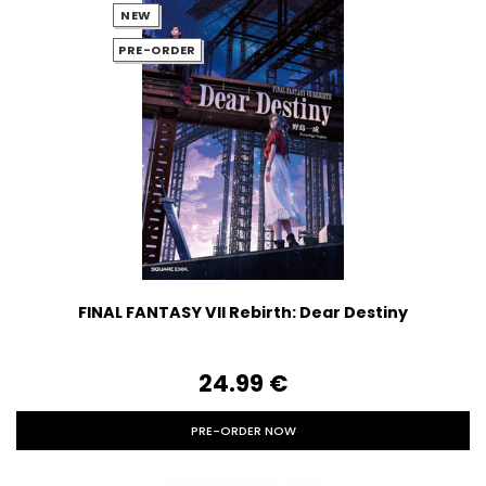
NEW
PRE-ORDER
FINAL FANTASY VII Rebirth: Dear Destiny
24.99‎ ‎€
PRE-ORDER NOW