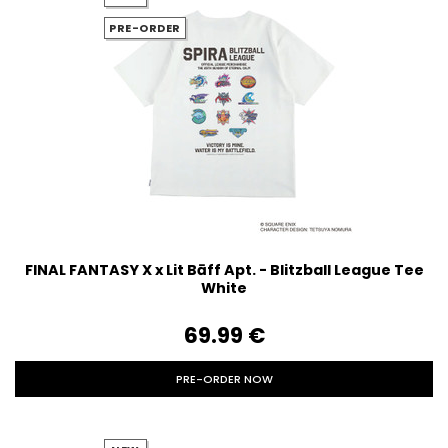
PRE-ORDER
FINAL FANTASY X x Lit Bāff Apt. - Blitzball League Tee
White
69.99‎ ‎€
PRE-ORDER NOW