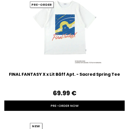
PRE-ORDER
FINAL FANTASY X x Lit Bāff Apt. - Sacred Spring Tee
69.99‎ ‎€
PRE-ORDER NOW
NEW