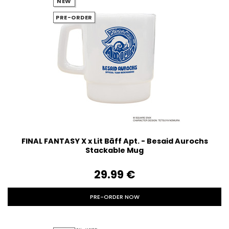
NEW
PRE-ORDER
FINAL FANTASY X x Lit Bāff Apt. - Besaid Aurochs
Stackable Mug
29.99‎ ‎€
PRE-ORDER NOW