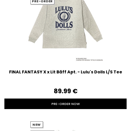
PRE-ORDER
FINAL FANTASY X x Lit Bāff Apt. - Lulu's Dolls L/S Tee
89.99‎ ‎€
PRE-ORDER NOW
NEW