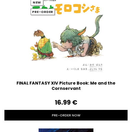
NEW
PRE-ORDER
FINAL FANTASY XIV Picture Book: Me and the
Cornservant
16.99‎ ‎€
PRE-ORDER NOW