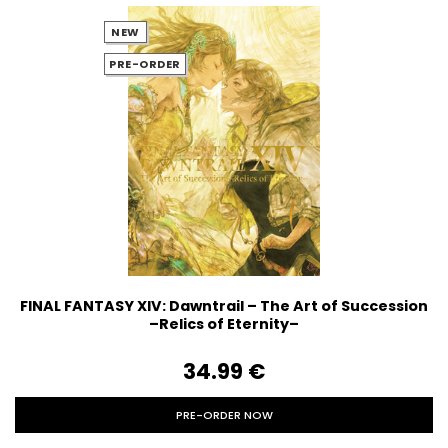
NEW
PRE-ORDER
FINAL FANTASY XIV: Dawntrail – The Art of Succession
–Relics of Eternity–
34.99‎ ‎€
PRE-ORDER NOW