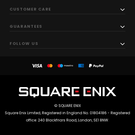
CUSTOMER CARE
GUARANTEES
FOLLOW US
© SQUARE ENIX
Square Enix Limited, Registered in England No. 01804186 - Registered
office: 240 Blackfriars Road, London, SE1 8NW.