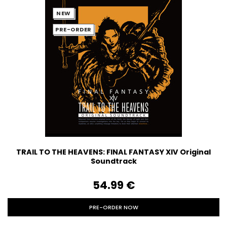
NEW
PRE-ORDER
TRAIL TO THE HEAVENS: FINAL FANTASY XIV Original
Soundtrack
54.99‎ ‎€
PRE-ORDER NOW