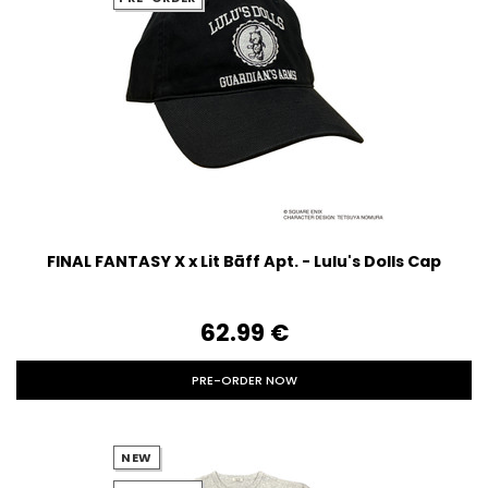
FINAL FANTASY X x Lit Bāff Apt. - Lulu's Dolls Cap
62.99‎ ‎€
PRE-ORDER NOW
NEW