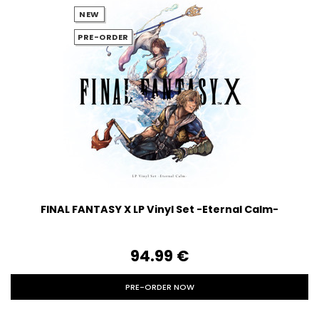
NEW
PRE-ORDER
FINAL FANTASY X LP Vinyl Set -Eternal Calm-
94.99‎ ‎€
PRE-ORDER NOW