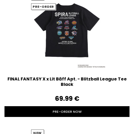
PRE-ORDER
FINAL FANTASY X x Lit Bāff Apt. - Blitzball League Tee
Black
69.99‎ ‎€
PRE-ORDER NOW
NEW