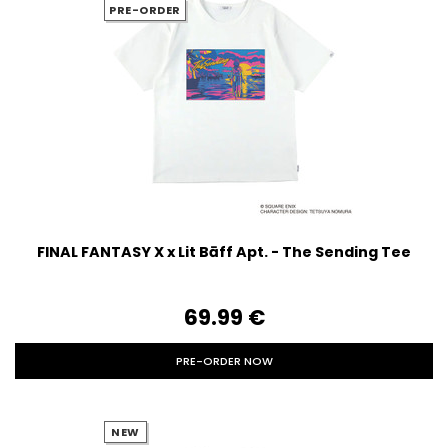
PRE-ORDER
FINAL FANTASY X x Lit Bāff Apt. - The Sending Tee
69.99‎ ‎€
PRE-ORDER NOW
NEW