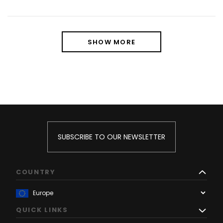
SHOW MORE
SUBSCRIBE TO OUR NEWSLETTER
COUNTRY
QUICK LINKS