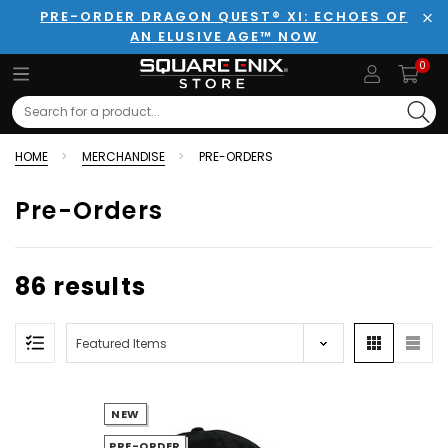
PRE-ORDER DRAGON QUEST® XI: ECHOES OF
AN ELUSIVE AGE™ NOW
Clo
0
Search
HOME
MERCHANDISE
PRE-ORDERS
Pre-Orders
86 results
NEW
PRE-ORDER