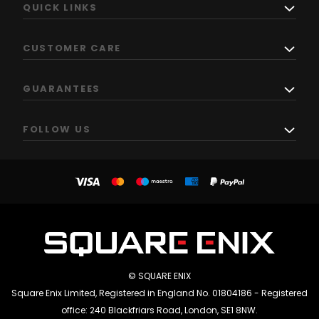
QUICK LINKS
CUSTOMER CARE
GUARANTEES
FOLLOW US
© SQUARE ENIX
Square Enix Limited, Registered in England No. 01804186 - Registered
office: 240 Blackfriars Road, London, SE1 8NW.