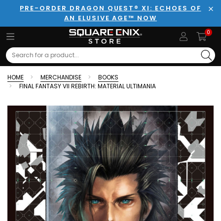
PRE-ORDER DRAGON QUEST® XI: ECHOES OF
AN ELUSIVE AGE™ NOW
Clo
0
Search
HOME
MERCHANDISE
BOOKS
FINAL FANTASY VII REBIRTH: MATERIAL ULTIMANIA