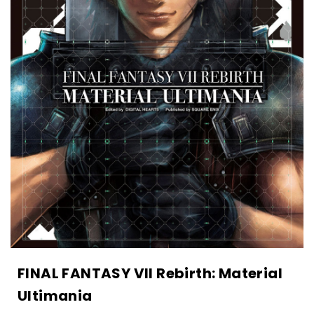
FINAL FANTASY VII Rebirth: Material
Ultimania