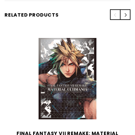
RELATED PRODUCTS
FINAL FANTASY VII REMAKE: MATERIAL