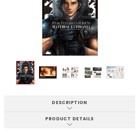
DESCRIPTION
PRODUCT DETAILS