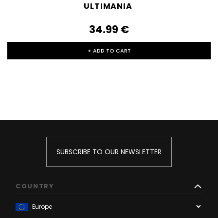
ULTIMANIA
34.99‎ ‎€
+ ADD TO CART
SUBSCRIBE TO OUR NEWSLETTER
COUNTRY