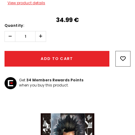
View product details
34.99‎ ‎€
Quantity:
Decrease
Increase
Quantity:
Quantity:
Hurry!
Only
ADD TO CART
left
Get
34
Members Rewards Points
when you buy this product.