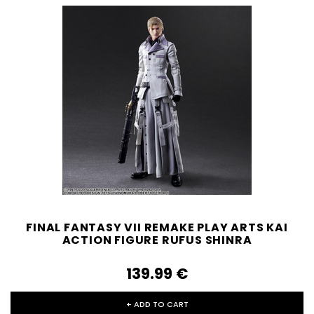
FINAL FANTASY VII REMAKE PLAY ARTS KAI
ACTION FIGURE RUFUS SHINRA
139.99‎ ‎€
+ ADD TO CART