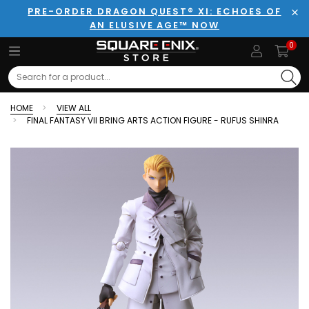
PRE-ORDER DRAGON QUEST® XI: ECHOES OF
AN ELUSIVE AGE™ NOW
Clo
0
Search
HOME
VIEW ALL
FINAL FANTASY VII BRING ARTS ACTION FIGURE - RUFUS SHINRA