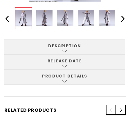
DESCRIPTION
RELEASE DATE
PRODUCT DETAILS
RELATED PRODUCTS