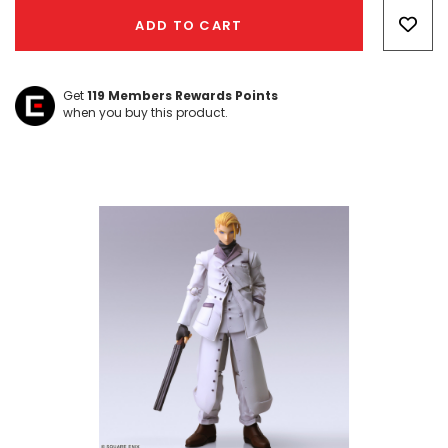
Only
ADD TO CART
left
Get
119
Members Rewards Points
when you buy this product.