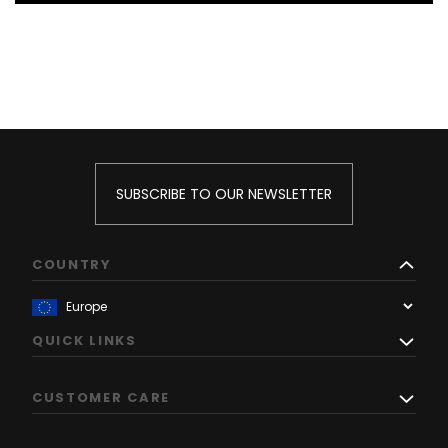
SUBSCRIBE TO OUR NEWSLETTER
COUNTRY
QUICK LINKS
CUSTOMER CARE