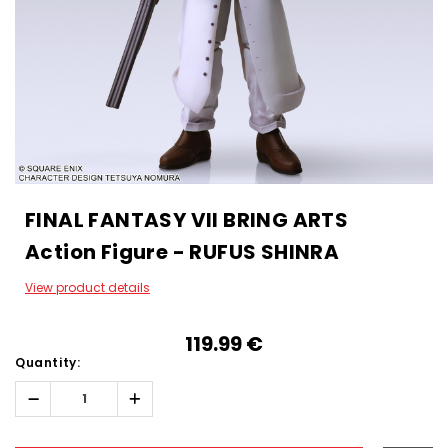
FINAL FANTASY VII BRING ARTS
Action Figure - RUFUS SHINRA
View product details
119.99‎ ‎€
Quantity:
Decrease
Increase
Quantity:
Quantity:
Hurry!