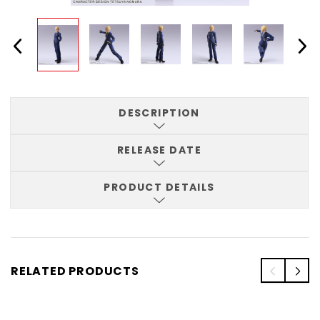
DESCRIPTION
RELEASE DATE
PRODUCT DETAILS
RELATED PRODUCTS