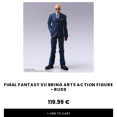
FINAL FANTASY VII BRING ARTS ACTION FIGURE
- RUDE
119.99‎ ‎€
+ ADD TO CART