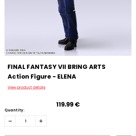
FINAL FANTASY VII BRING ARTS
Action Figure - ELENA
View product details
119.99‎ ‎€
Quantity:
Decrease
Increase
Quantity:
Quantity:
Hurry!