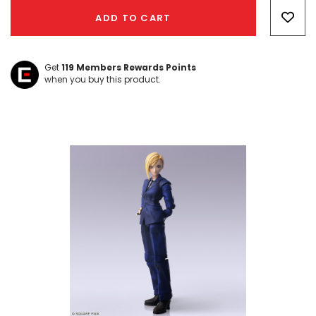
Only
ADD TO CART
left
Get
119
Members Rewards Points
when you buy this product.