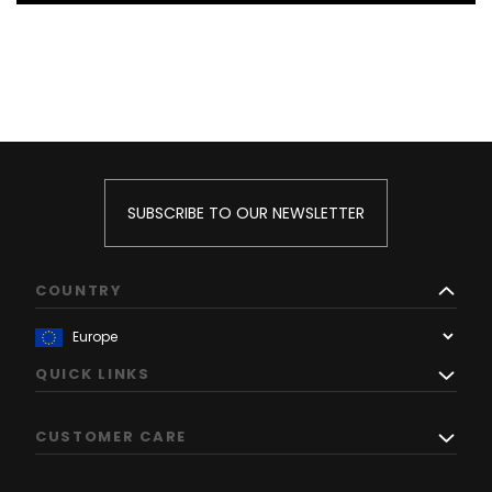
SUBSCRIBE TO OUR NEWSLETTER
COUNTRY
QUICK LINKS
CUSTOMER CARE