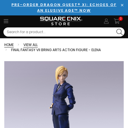
PRE-ORDER DRAGON QUEST® XI: ECHOES OF
AN ELUSIVE AGE™ NOW
Clo
0
Search
HOME
VIEW ALL
FINAL FANTASY VII BRING ARTS ACTION FIGURE - ELENA