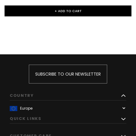
+ ADD TO CART
SUBSCRIBE TO OUR NEWSLETTER
COUNTRY
QUICK LINKS
CUSTOMER CARE