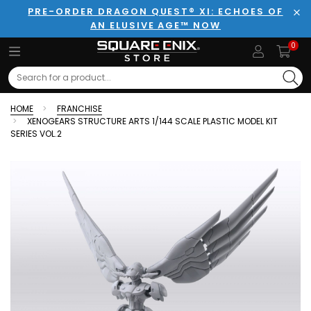
PRE-ORDER DRAGON QUEST® XI: ECHOES OF
AN ELUSIVE AGE™ NOW
Clo
0
Search
HOME
FRANCHISE
XENOGEARS STRUCTURE ARTS 1/144 SCALE PLASTIC MODEL KIT
SERIES VOL.2