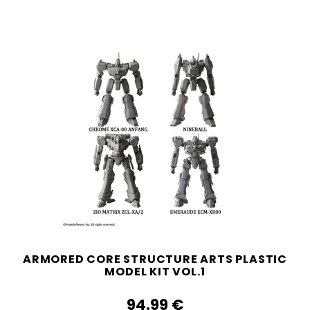
ARMORED CORE STRUCTURE ARTS PLASTIC
MODEL KIT VOL.1
94.99‎ ‎€