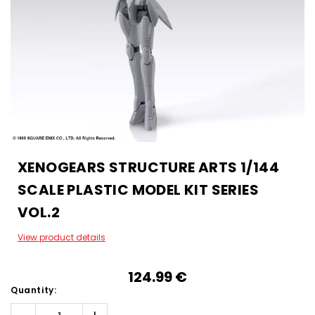
XENOGEARS STRUCTURE ARTS 1/144
SCALE PLASTIC MODEL KIT SERIES
VOL.2
View product details
124.99‎ ‎€
Quantity: