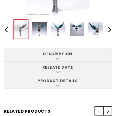
DESCRIPTION
RELEASE DATE
PRODUCT DETAILS
RELATED PRODUCTS