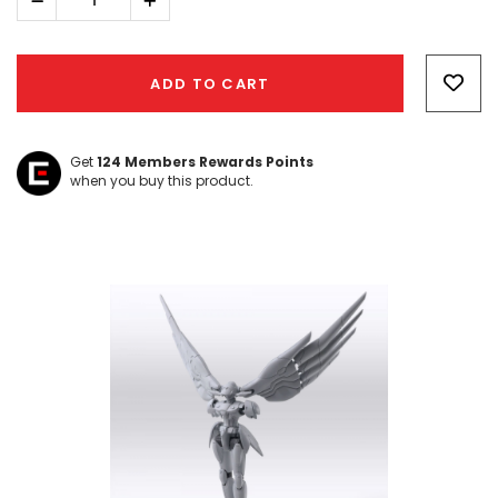
Decrease
Increase
Quantity:
Quantity:
Hurry!
Only
ADD TO CART
left
Get
124
Members Rewards Points
when you buy this product.