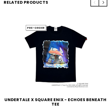
RELATED PRODUCTS
PRE-ORDER
UNDERTALE X SQUARE ENIX - ECHOES BENEATH
TEE