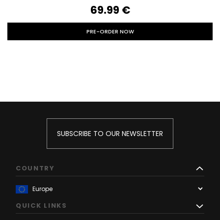
69.99‎ ‎€
PRE-ORDER NOW
SUBSCRIBE TO OUR NEWSLETTER
COUNTRY
QUICK LINKS