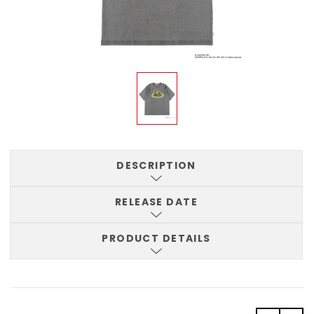
DESCRIPTION
RELEASE DATE
PRODUCT DETAILS