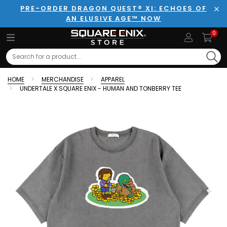
PRE-ORDER DRAGON QUEST® XI: ECHOES OF
AN ELUSIVE AGE™ NOW
Clo
0
Search
HOME
MERCHANDISE
APPAREL
UNDERTALE X SQUARE ENIX - HUMAN AND TONBERRY TEE