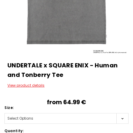
UNDERTALE x SQUARE ENIX - Human
and Tonberry Tee
View product details
from
64.99‎ ‎€
Size:
Quantity: