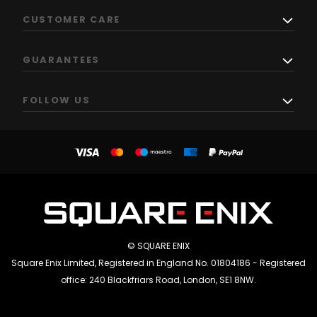
CUSTOMER CARE
GUARANTEES
FOLLOW US
© SQUARE ENIX
Square Enix Limited, Registered in England No. 01804186 - Registered
office: 240 Blackfriars Road, London, SE1 8NW.