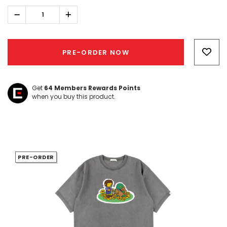
Decrease
Increase
Quantity:
Quantity:
Hurry!
Only
PRE-ORDER NOW
left
Get
64
Members Rewards Points
when you buy this product.
PRE-ORDER