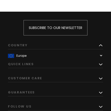
SUBSCRIBE TO OUR NEWSLETTER
COUNTRY
QUICK LINKS
CUSTOMER CARE
GUARANTEES
FOLLOW US