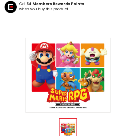
Get
54
Members Rewards Points
when you buy this product.