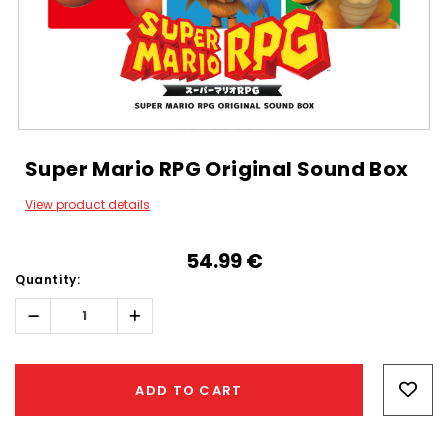
Super Mario RPG Original Sound Box
View product details
54.99‎ ‎€
Quantity:
Decrease
Increase
Quantity:
Quantity:
Hurry!
Only
ADD TO CART
left