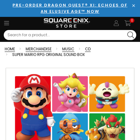
PRE-ORDER DRAGON QUEST® XI: ECHOES OF
AN ELUSIVE AGE™ NOW
Clo
0
Search
HOME
MERCHANDISE
MUSIC
CD
SUPER MARIO RPG ORIGINAL SOUND BOX