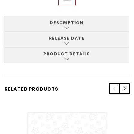
DESCRIPTION
RELEASE DATE
PRODUCT DETAILS
RELATED PRODUCTS