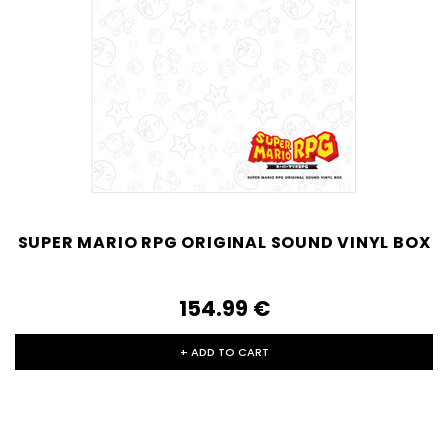
SUPER MARIO RPG ORIGINAL SOUND VINYL BOX
154.99‎ ‎€
+ ADD TO CART