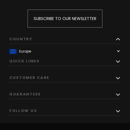
SUBSCRIBE TO OUR NEWSLETTER
COUNTRY
QUICK LINKS
CUSTOMER CARE
GUARANTEES
FOLLOW US