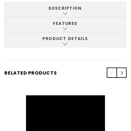
DESCRIPTION
FEATURES
PRODUCT DETAILS
RELATED PRODUCTS