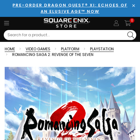
PRE-ORDER DRAGON QUEST® XI: ECHOES OF
AN ELUSIVE AGE™ NOW
Clo
0
Search
HOME
VIDEO GAMES
PLATFORM
PLAYSTATION
ROMANCING SAGA 2: REVENGE OF THE SEVEN