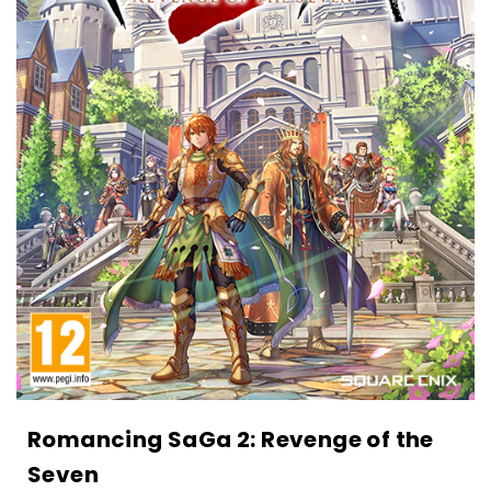
Romancing SaGa 2: Revenge of the
Seven