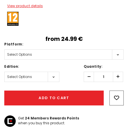
View product details
from
24.99‎ ‎€
Platform:
Edition:
Quantity:
Decrease
Incr
Quantity:
Quant
Hurry!
Only
ADD TO CART
left
Get
24
Members Rewards Points
when you buy this product.