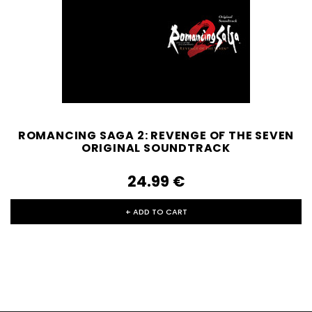
ROMANCING SAGA 2: REVENGE OF THE SEVEN
ORIGINAL SOUNDTRACK
24.99‎ ‎€
+ ADD TO CART