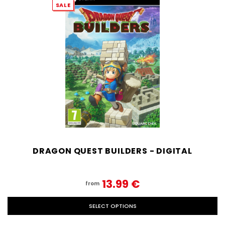
SALE
DRAGON QUEST BUILDERS - DIGITAL
13.99‎ ‎€
from
SELECT OPTIONS