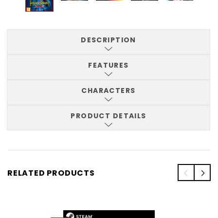
DESCRIPTION
FEATURES
CHARACTERS
PRODUCT DETAILS
RELATED PRODUCTS