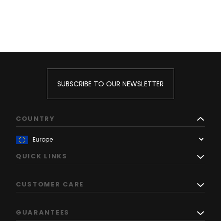
SUBSCRIBE TO OUR NEWSLETTER
COUNTRY
QUICK LINKS
CUSTOMER CARE
GUARANTEES