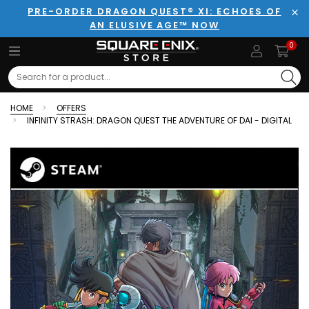
PRE-ORDER DRAGON QUEST® XI: ECHOES OF
AN ELUSIVE AGE™ NOW
Clo
0
Search
HOME
OFFERS
INFINITY STRASH: DRAGON QUEST THE ADVENTURE OF DAI - DIGITAL