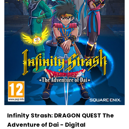
Infinity Strash: DRAGON QUEST The
Adventure of Dai - Digital