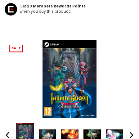
Get
23
Members Rewards Points
when you buy this product.
SALE