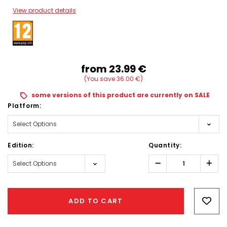
View product details
from
23.99‎ ‎€
(You save 36.00‎ ‎€)
some versions of this product are currently on SALE
Platform:
Edition:
Quantity:
Decrease
Incr
Quantity:
Quant
Hurry!
Only
ADD TO CART
left