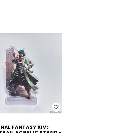
INAL FANTASY XIV:
RAIL ACRYLIC STAND -