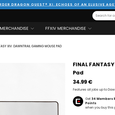
RDER DRAGON QUEST® XI: ECHOES OF AN ELUSIVE AG
Search
MERCHANDISE
FFXIV MERCHANDISE
TASY XIV: DAWNTRAIL GAMING MOUSE PAD
FINAL FANTASY
Pad
34.99‎ ‎€
Features all jobs up to Dawn
Get
34
Members 
Points
when you buy this 
Hurry!