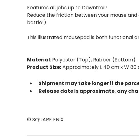
Features all jobs up to Dawntrail!
Reduce the friction between your mouse and d
battle!)
This illustrated mousepad is both functional 
Material:
Polyester (Top), Rubber (Bottom)
Product Size:
Approximately L 40 cm x W 80 
Shipment may take longer if the parc
Release date is approximate, any cha
© SQUARE ENIX