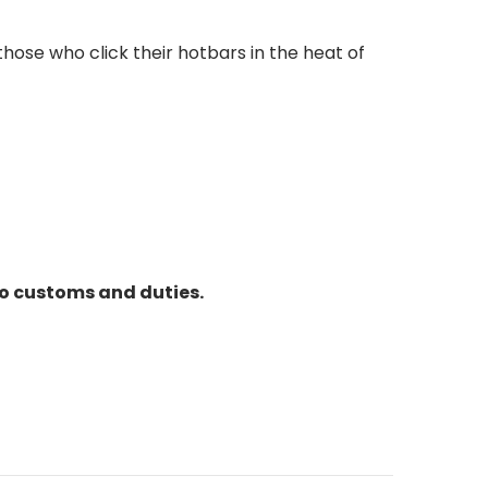
ose who click their hotbars in the heat of
to customs and duties.