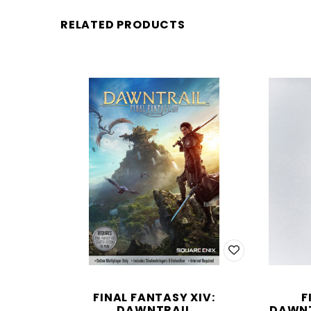
RELATED PRODUCTS
FINAL FANTASY XIV:
F
DAWNTRAIL
DAWNT