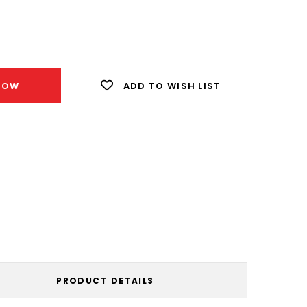
ease
ity:
ADD TO WISH LIST
NOW
PRODUCT DETAILS