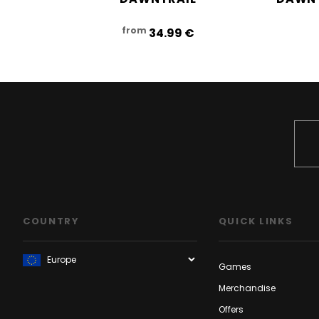
from
34.99‎ ‎€
COUNTRY
QUICK LINKS
Games
Merchandise
Offers