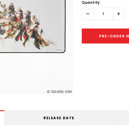
Quantity:
Only
left
Decrease
Incr
Quantity:
Quant
PRE-ORDER 
RELEASE DATE