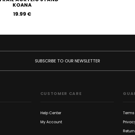
KOANA
19.99‎ ‎€
SUBSCRIBE TO OUR NEWSLETTER
CUSTOMER CARE
GUA
Help Center
Terms 
My Account
Privac
Return