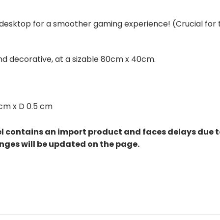
esktop for a smoother gaming experience! (Crucial for th
and decorative, at a sizable 80cm x 40cm.
cm x D 0.5 cm
el contains an import product and faces delays due 
nges will be updated on the page.