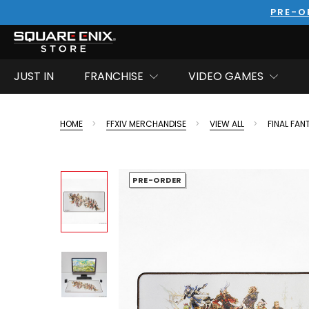
PRE-O
JUST IN
FRANCHISE
VIDEO GAMES
HOME
FFXIV MERCHANDISE
VIEW ALL
FINAL FAN
PRE-ORDER