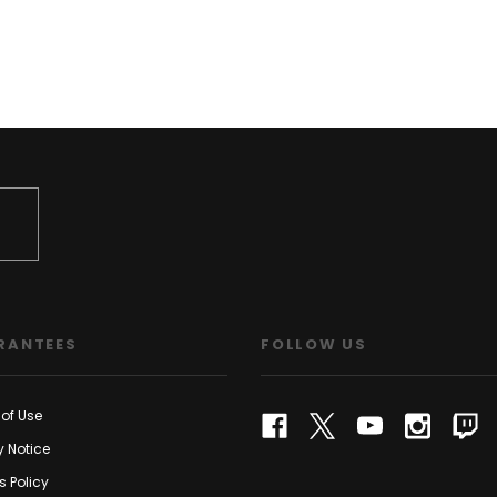
RANTEES
FOLLOW US
of Use
y Notice
s Policy