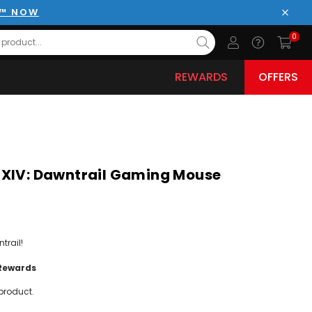
E™ NOW
Close
0
REWARDS
OFFERS
 XIV: Dawntrail Gaming Mouse
trail!
Rewards
product.