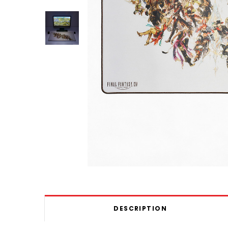
DESCRIPTION