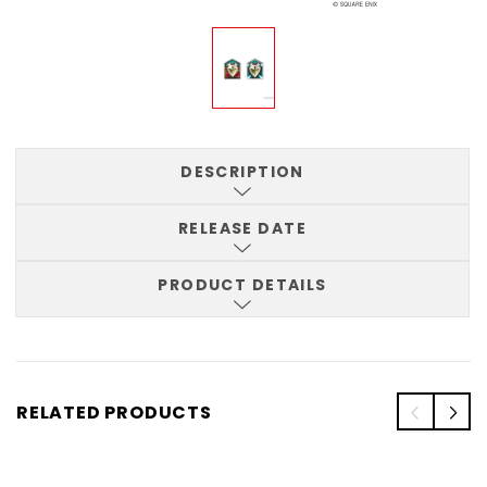
DESCRIPTION
RELEASE DATE
PRODUCT DETAILS
RELATED PRODUCTS