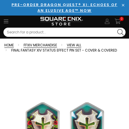
PRE-ORDER DRAGON QUEST® XI: ECHOES OF
AN ELUSIVE AGE™ NOW
Clo
0
Search
HOME
FFXIV MERCHANDISE
VIEW ALL
FINAL FANTASY XIV STATUS EFFECT PIN SET - COVER & COVERED