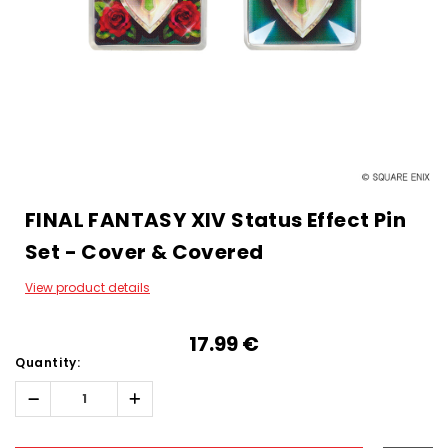
FINAL FANTASY XIV Status Effect Pin
Set - Cover & Covered
View product details
17.99‎ ‎€
Quantity:
Decrease
Increase
Quantity:
Quantity:
Hurry!