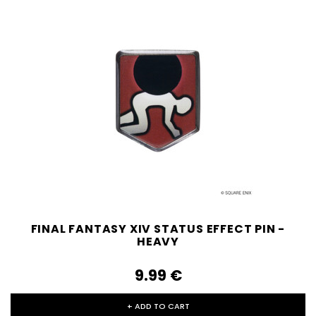
FINAL FANTASY XIV STATUS EFFECT PIN -
HEAVY
9.99‎ ‎€
+ ADD TO CART