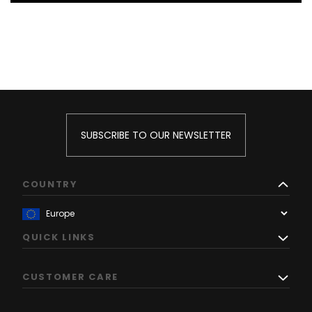
SUBSCRIBE TO OUR NEWSLETTER
COUNTRY
QUICK LINKS
CUSTOMER CARE