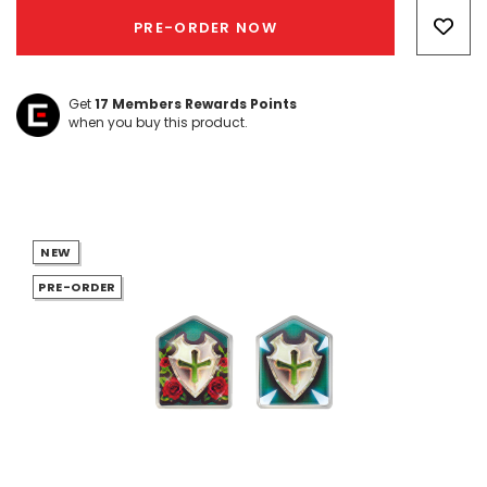
Only
PRE-ORDER NOW
left
Get
17
Members Rewards Points
when you buy this product.
NEW
PRE-ORDER