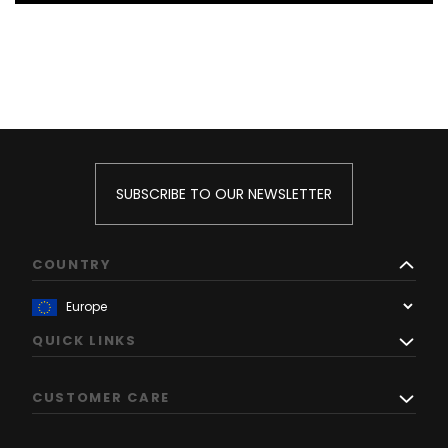
SUBSCRIBE TO OUR NEWSLETTER
COUNTRY
QUICK LINKS
CUSTOMER CARE