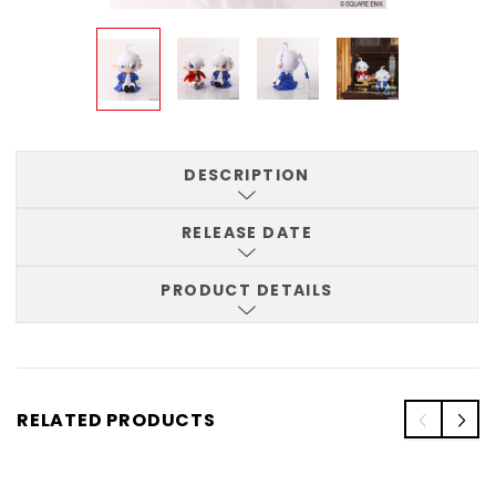
DESCRIPTION
RELEASE DATE
PRODUCT DETAILS
RELATED PRODUCTS