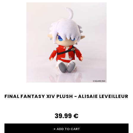
FINAL FANTASY XIV PLUSH - ALISAIE LEVEILLEUR
39.99‎ ‎€
+ ADD TO CART