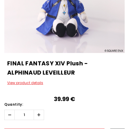
FINAL FANTASY XIV Plush -
ALPHINAUD LEVEILLEUR
View product details
39.99‎ ‎€
Quantity:
Decrease
Increase
Quantity:
Quantity:
Hurry!