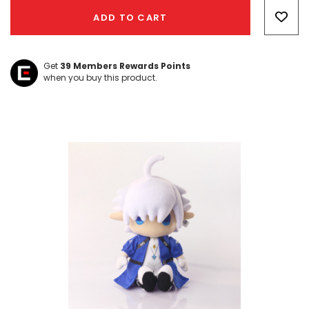
Only
ADD TO CART
left
Get
39
Members Rewards Points
when you buy this product.