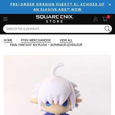
PRE-ORDER DRAGON QUEST® XI: ECHOES OF
AN ELUSIVE AGE™ NOW
Clo
0
Search
HOME
FFXIV MERCHANDISE
VIEW ALL
FINAL FANTASY XIV PLUSH - ALPHINAUD LEVEILLEUR