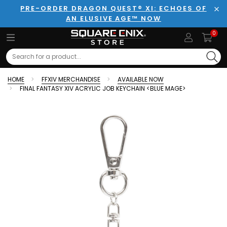
PRE-ORDER DRAGON QUEST® XI: ECHOES OF
AN ELUSIVE AGE™ NOW
Clo
0
Search
HOME
FFXIV MERCHANDISE
AVAILABLE NOW
FINAL FANTASY XIV ACRYLIC JOB KEYCHAIN <BLUE MAGE>