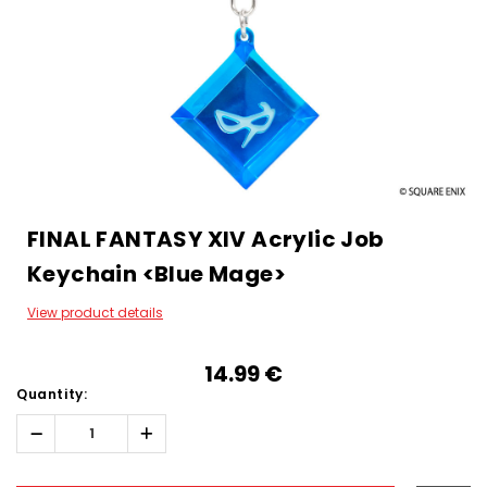
FINAL FANTASY XIV Acrylic Job
Keychain <Blue Mage>
View product details
14.99‎ ‎€
Quantity:
Decrease
Increase
Quantity:
Quantity:
Hurry!