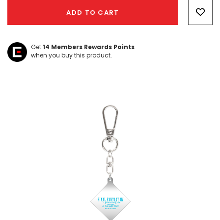
Only
ADD TO CART
left
Get
14
Members Rewards Points
when you buy this product.