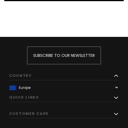
SUBSCRIBE TO OUR NEWSLETTER
COUNTRY
QUICK LINKS
CUSTOMER CARE