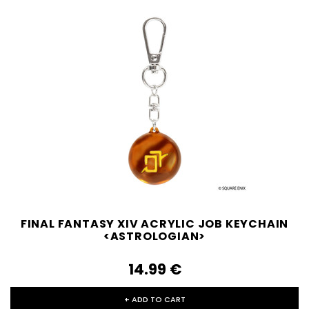
FINAL FANTASY XIV ACRYLIC JOB KEYCHAIN
<ASTROLOGIAN>
14.99‎ ‎€
+ ADD TO CART