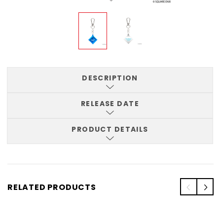
DESCRIPTION
RELEASE DATE
PRODUCT DETAILS
RELATED PRODUCTS