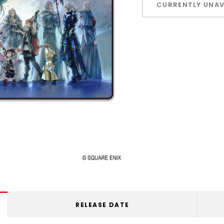
CURRENTLY UNAV
left
RELEASE DATE