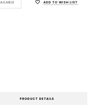
ADD TO WISH LIST
AILABLE
PRODUCT DETAILS