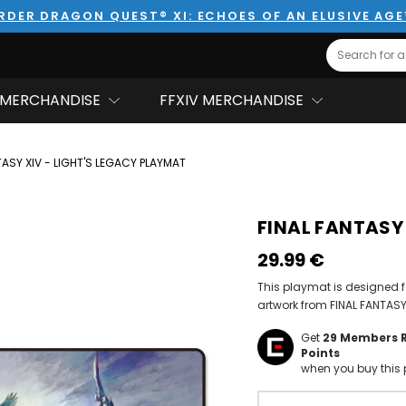
RDER DRAGON QUEST® XI: ECHOES OF AN ELUSIVE AG
Search
MERCHANDISE
FFXIV MERCHANDISE
TASY XIV - LIGHT'S LEGACY PLAYMAT
FINAL FANTASY 
29.99‎ ‎€
This playmat is designed f
artwork from FINAL FANTASY
Get
29
Members 
Points
when you buy this 
Hurry!
Only