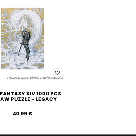
 FANTASY XIV 1000 PCS
SAW PUZZLE - LEGACY
40.99‎ ‎€