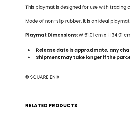
This playmat is designed for use with trading
Made of non-slip rubber, it is an ideal playm
Playmat Dimensions:
W 61.01 cm x H 34.01 c
Release date is approximate, any cha
Shipment may take longer if the parc
© SQUARE ENIX
RELATED PRODUCTS