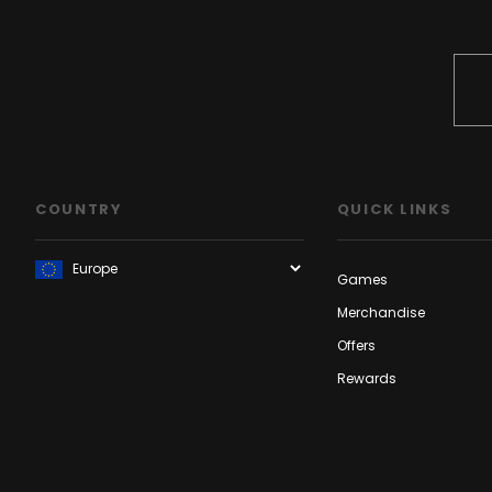
COUNTRY
QUICK LINKS
Games
Merchandise
Offers
Rewards