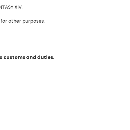
NTASY XIV.
 for other purposes.
to customs and duties.