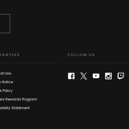
RANTEES
FOLLOW US
of Use
y Notice
s Policy
rs Rewards Program
ibility Statement