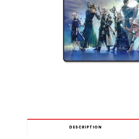
DESCRIPTION