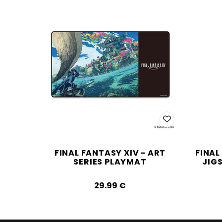
FINAL FANTASY XIV - ART
FINAL
SERIES PLAYMAT
JIG
29.99‎ ‎€