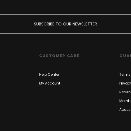
SUBSCRIBE TO OUR NEWSLETTER
CUSTOMER CARE
GUA
Help Center
Terms 
My Account
Privac
Return
Membe
Access