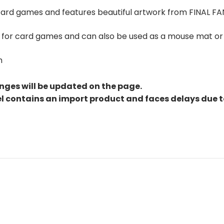
 card games and features beautiful artwork from FINAL FA
at for card games and can also be used as a mouse mat or
m
nges will be updated on the page.
el contains an import product and faces delays due 