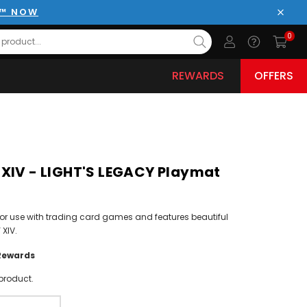
E™ NOW
Close
0
REWARDS
OFFERS
XIV - LIGHT'S LEGACY Playmat
or use with trading card games and features beautiful
 XIV.
Rewards
product.