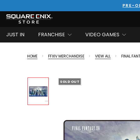
PRE-O
JUST IN
FRANCHISE
VIDEO GAMES
HOME
FFXIV MERCHANDISE
VIEW ALL
FINAL FAN
SOLD OUT