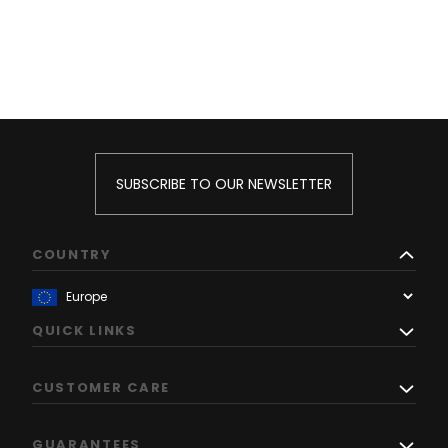
SUBSCRIBE TO OUR NEWSLETTER
COUNTRY
QUICK LINKS
CUSTOMER CARE
GUARANTEES