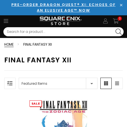
PRE-ORDER DRAGON QUEST® XI: ECHOES OF
AN ELUSIVE AGE™ NOW
Clo
0
Search
HOME
FINAL FANTASY XII
FINAL FANTASY XII
SALE