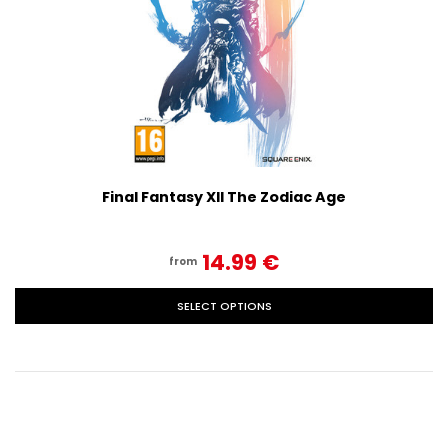
Final Fantasy XII The Zodiac Age
14.99‎ ‎€
from
SELECT OPTIONS