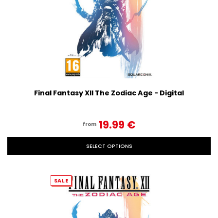
Final Fantasy XII The Zodiac Age - Digital
19.99‎ ‎€
from
SELECT OPTIONS
SALE