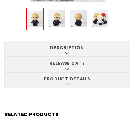
DESCRIPTION
RELEASE DATE
PRODUCT DETAILS
RELATED PRODUCTS