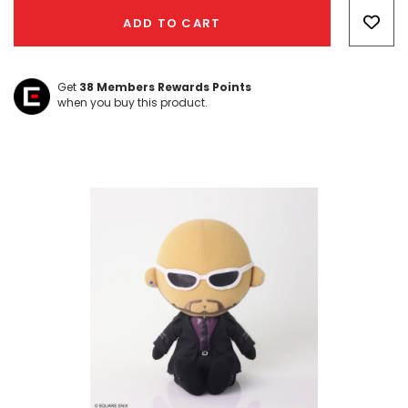
Only
ADD TO CART
left
Get
38
Members Rewards Points
when you buy this product.