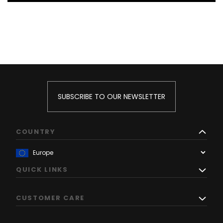
SUBSCRIBE TO OUR NEWSLETTER
COUNTRY
QUICK LINKS
CUSTOMER CARE