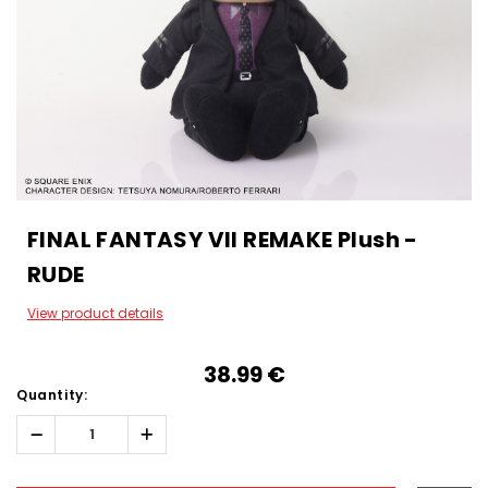
FINAL FANTASY VII REMAKE Plush -
RUDE
View product details
38.99‎ ‎€
Quantity:
Decrease
Increase
Quantity:
Quantity:
Hurry!