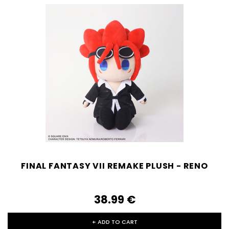
FINAL FANTASY VII REMAKE PLUSH - RENO
38.99‎ ‎€
+ ADD TO CART