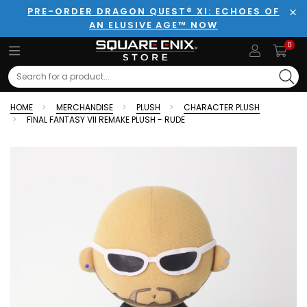
PRE-ORDER DRAGON QUEST® XI: ECHOES OF
AN ELUSIVE AGE™ NOW
Clo
0
Search
HOME
MERCHANDISE
PLUSH
CHARACTER PLUSH
FINAL FANTASY VII REMAKE PLUSH - RUDE