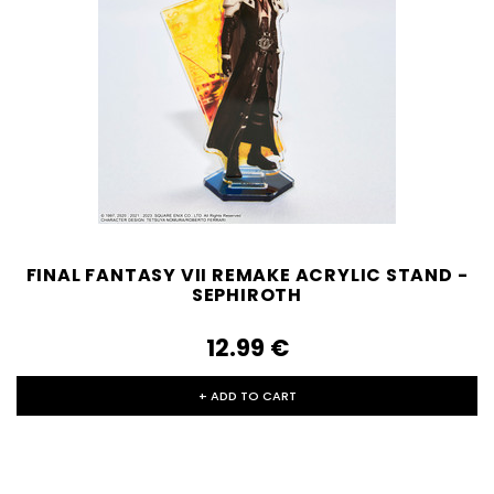
FINAL FANTASY VII REMAKE ACRYLIC STAND -
SEPHIROTH
12.99‎ ‎€
+ ADD TO CART