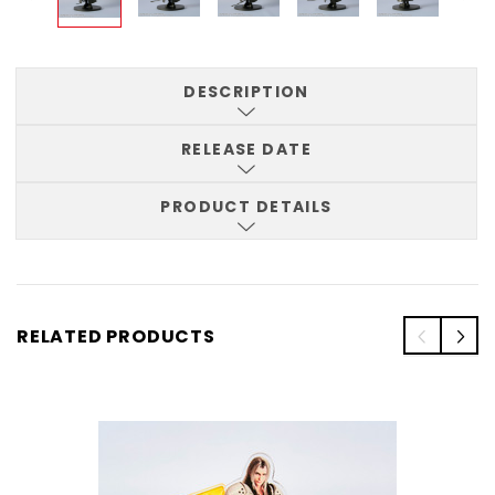
DESCRIPTION
RELEASE DATE
PRODUCT DETAILS
RELATED PRODUCTS