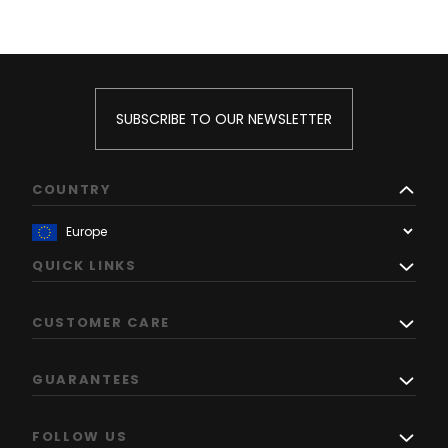
SUBSCRIBE TO OUR NEWSLETTER
COUNTRY
QUICK LINKS
CUSTOMER CARE
GUARANTEES
FOLLOW US