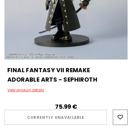
FINAL FANTASY VII REMAKE
ADORABLE ARTS - SEPHIROTH
View product details
75.99‎ ‎€
Hurry!
Only
CURRENTLY UNAVAILABLE
left