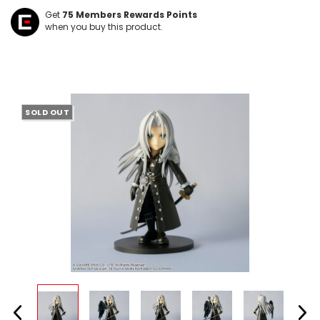
Get
75
Members Rewards Points
when you buy this product.
SOLD OUT