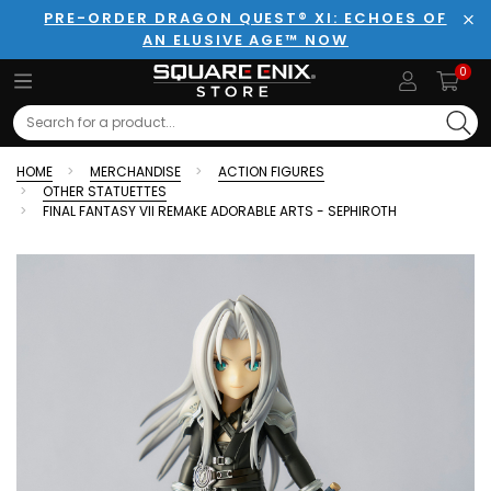
PRE-ORDER DRAGON QUEST® XI: ECHOES OF
AN ELUSIVE AGE™ NOW
Clo
0
Search
HOME
MERCHANDISE
ACTION FIGURES
OTHER STATUETTES
FINAL FANTASY VII REMAKE ADORABLE ARTS - SEPHIROTH