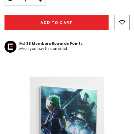
Decrease
Increase
Quantity:
Quantity:
Hurry!
Only
ADD TO CART
left
Get
38
Members Rewards Points
when you buy this product.