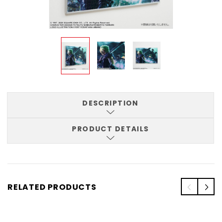
DESCRIPTION
PRODUCT DETAILS
RELATED PRODUCTS