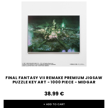
FINAL FANTASY VII REMAKE PREMIUM JIGSAW
PUZZLE KEY ART - 1000 PIECE - MIDGAR
38.99‎ ‎€
+ ADD TO CART