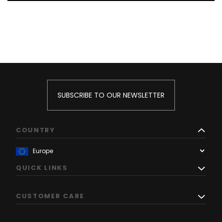
SUBSCRIBE TO OUR NEWSLETTER
COUNTRY
QUICK LINKS
CUSTOMER CARE