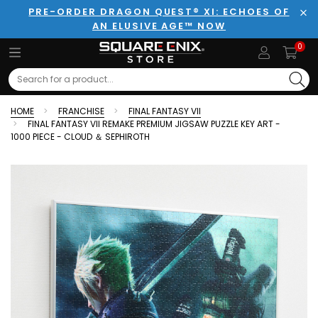
PRE-ORDER DRAGON QUEST® XI: ECHOES OF
AN ELUSIVE AGE™ NOW
Clo
0
Search
HOME
FRANCHISE
FINAL FANTASY VII
FINAL FANTASY VII REMAKE PREMIUM JIGSAW PUZZLE KEY ART -
1000 PIECE - CLOUD ＆ SEPHIROTH