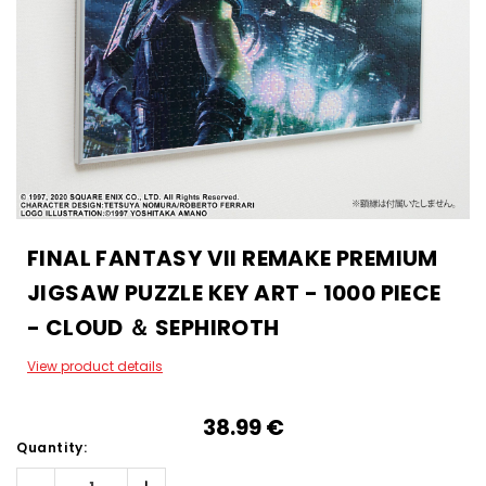
FINAL FANTASY VII REMAKE PREMIUM
JIGSAW PUZZLE KEY ART - 1000 PIECE
- CLOUD ＆ SEPHIROTH
View product details
38.99‎ ‎€
Quantity: