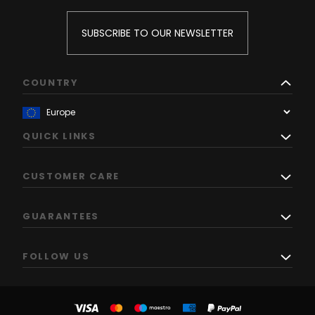
SUBSCRIBE TO OUR NEWSLETTER
COUNTRY
QUICK LINKS
CUSTOMER CARE
GUARANTEES
FOLLOW US