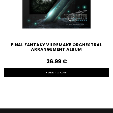
FINAL FANTASY VII REMAKE ORCHESTRAL
ARRANGEMENT ALBUM
36.99‎ ‎€
+ ADD TO CART