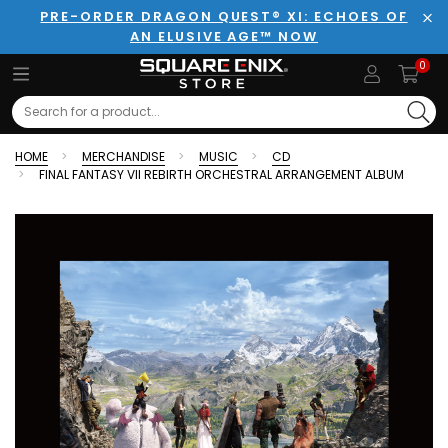
PRE-ORDER DRAGON QUEST® XI: ECHOES OF
AN ELUSIVE AGE™ NOW
Clo
0
Search
HOME
MERCHANDISE
MUSIC
CD
FINAL FANTASY VII REBIRTH ORCHESTRAL ARRANGEMENT ALBUM