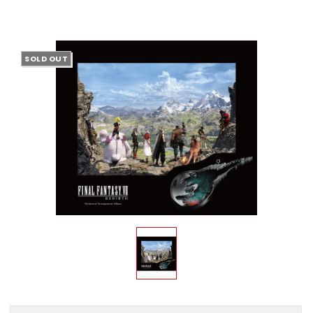
SOLD OUT