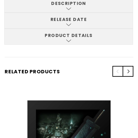
DESCRIPTION
RELEASE DATE
PRODUCT DETAILS
RELATED PRODUCTS