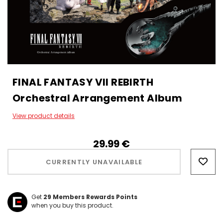
FINAL FANTASY VII REBIRTH
Orchestral Arrangement Album
View product details
29.99‎ ‎€
Hurry!
Only
CURRENTLY UNAVAILABLE
left
Get
29
Members Rewards Points
when you buy this product.