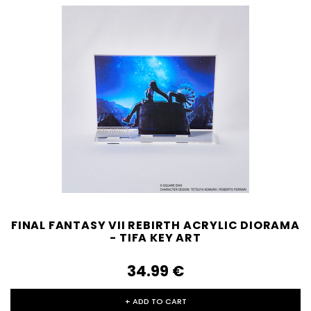
FINAL FANTASY VII REBIRTH ACRYLIC DIORAMA
- TIFA KEY ART
34.99‎ ‎€
+ ADD TO CART