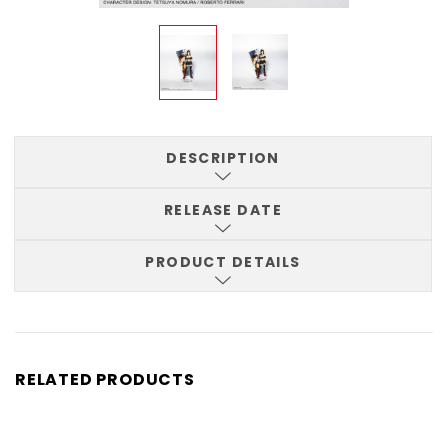
DESCRIPTION
RELEASE DATE
PRODUCT DETAILS
RELATED PRODUCTS