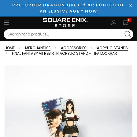
PRE-ORDER DRAGON QUEST® XI: ECHOES OF
AN ELUSIVE AGE™ NOW
Clo
0
Search
HOME
MERCHANDISE
ACCESSORIES
ACRYLIC STANDS
FINAL FANTASY VII REBIRTH ACRYLIC STAND - TIFA LOCKHART