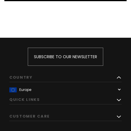
SUBSCRIBE TO OUR NEWSLETTER
COUNTRY
QUICK LINKS
CUSTOMER CARE