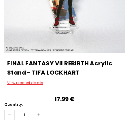
FINAL FANTASY VII REBIRTH Acrylic
Stand - TIFA LOCKHART
View product details
17.99‎ ‎€
Quantity:
Decrease
Increase
Quantity:
Quantity:
Hurry!