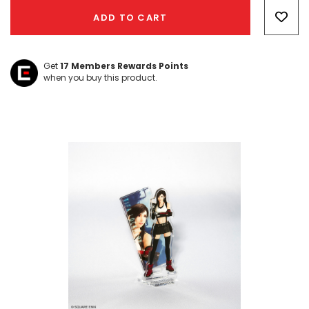
Only
ADD TO CART
left
Get
17
Members Rewards Points
when you buy this product.