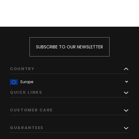
SUBSCRIBE TO OUR NEWSLETTER
COUNTRY
QUICK LINKS
CUSTOMER CARE
GUARANTEES