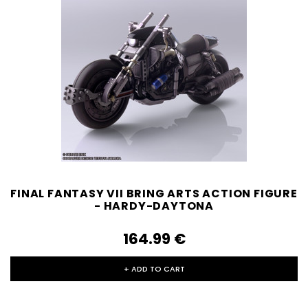
FINAL FANTASY VII BRING ARTS ACTION FIGURE
- HARDY-DAYTONA
164.99‎ ‎€
+ ADD TO CART