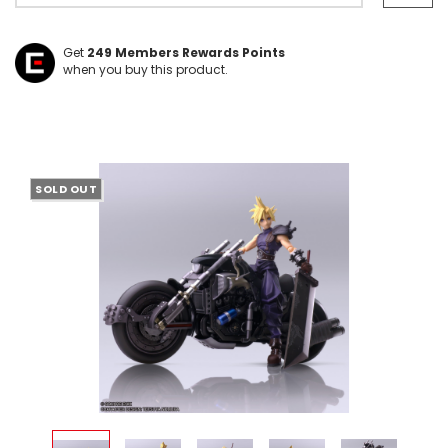
Get
249
Members Rewards Points
when you buy this product.
SOLD OUT