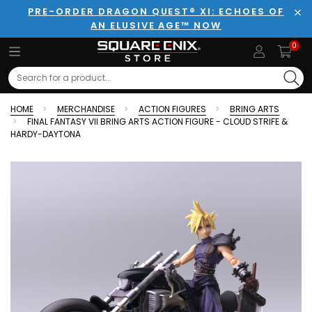
PRE-ORDER DRAGON QUEST® XI: ECHOES OF
AN ELUSIVE AGE™ NOW
Clo
0
Search
HOME
MERCHANDISE
ACTION FIGURES
BRING ARTS
FINAL FANTASY VII BRING ARTS ACTION FIGURE - CLOUD STRIFE &
HARDY-DAYTONA