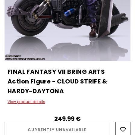
FINAL FANTASY VII BRING ARTS
Action Figure - CLOUD STRIFE &
HARDY-DAYTONA
View product details
249.99‎ ‎€
Hurry!
Only
CURRENTLY UNAVAILABLE
left