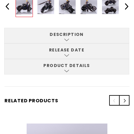
DESCRIPTION
RELEASE DATE
PRODUCT DETAILS
RELATED PRODUCTS