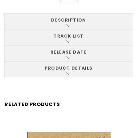
DESCRIPTION
TRACK LIST
RELEASE DATE
PRODUCT DETAILS
RELATED PRODUCTS