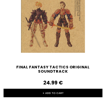
FINAL FANTASY TACTICS ORIGINAL
SOUNDTRACK
24.99‎ ‎€
+ ADD TO CART