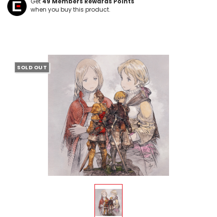
Get
49
Members Rewards Points
when you buy this product.
SOLD OUT