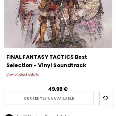
FINAL FANTASY TACTICS Best
Selection - Vinyl Soundtrack
View product details
49.99‎ ‎€
Hurry!
Only
CURRENTLY UNAVAILABLE
left