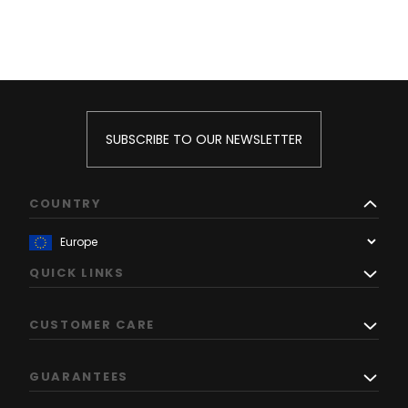
SUBSCRIBE TO OUR NEWSLETTER
COUNTRY
QUICK LINKS
CUSTOMER CARE
GUARANTEES