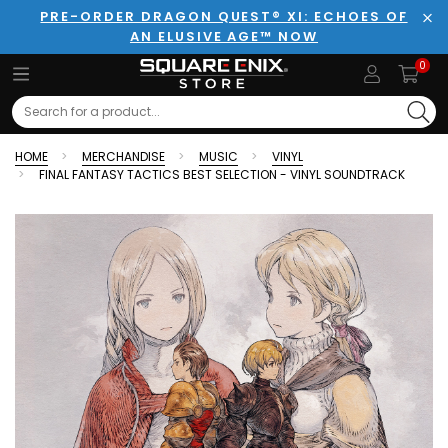
PRE-ORDER DRAGON QUEST® XI: ECHOES OF
AN ELUSIVE AGE™ NOW
Clo
0
Search
HOME
MERCHANDISE
MUSIC
VINYL
FINAL FANTASY TACTICS BEST SELECTION - VINYL SOUNDTRACK