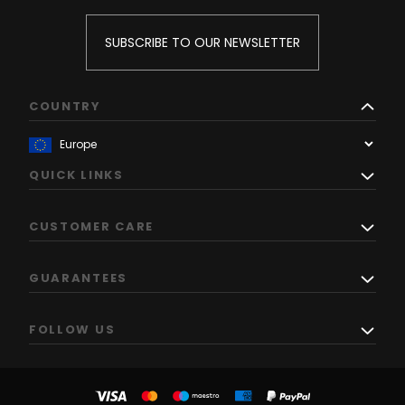
SUBSCRIBE TO OUR NEWSLETTER
COUNTRY
QUICK LINKS
CUSTOMER CARE
GUARANTEES
FOLLOW US