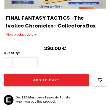
FINAL FANTASY TACTICS -The
Ivalice Chronicles- Collectors Box
View product details
230.00‎ ‎€
Quantity:
Decrease
Increase
Quantity:
Quantity:
Hurry!
Only
ADD TO CART
left
Get
230
Members Rewards Points
when you buy this product.