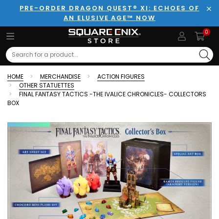
PRE-ORDER DRAGON QUEST® XI: ECHOES OF
AN ELUSIVE AGE™ NOW
Clo
0
Search
HOME
MERCHANDISE
ACTION FIGURES
OTHER STATUETTES
FINAL FANTASY TACTICS -THE IVALICE CHRONICLES- COLLECTORS
BOX