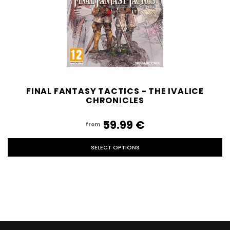
FINAL FANTASY TACTICS - THE IVALICE
CHRONICLES
59.99‎ ‎€
from
SELECT OPTIONS