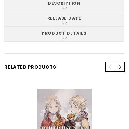
DESCRIPTION
RELEASE DATE
PRODUCT DETAILS
RELATED PRODUCTS