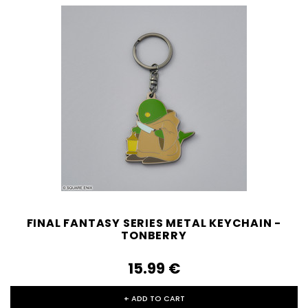
FINAL FANTASY SERIES METAL KEYCHAIN -
TONBERRY
15.99‎ ‎€
+ ADD TO CART