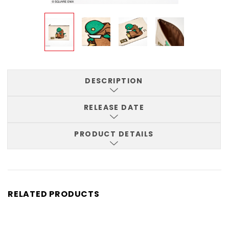
DESCRIPTION
RELEASE DATE
PRODUCT DETAILS
RELATED PRODUCTS