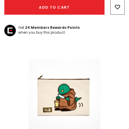
Only
ADD TO CART
left
Get
24
Members Rewards Points
when you buy this product.