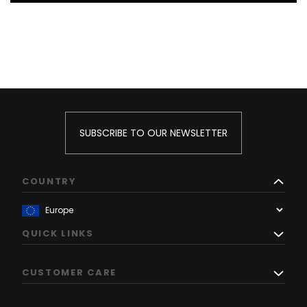
SUBSCRIBE TO OUR NEWSLETTER
COUNTRY
QUICK LINKS
CUSTOMER CARE