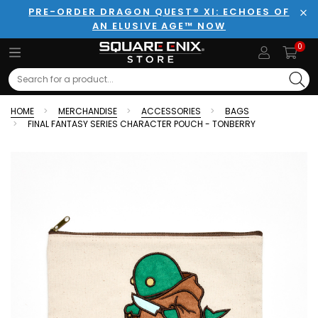
PRE-ORDER DRAGON QUEST® XI: ECHOES OF
AN ELUSIVE AGE™ NOW
Clo
0
Search
HOME
MERCHANDISE
ACCESSORIES
BAGS
FINAL FANTASY SERIES CHARACTER POUCH - TONBERRY