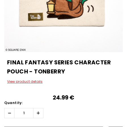
FINAL FANTASY SERIES CHARACTER
POUCH - TONBERRY
View product details
24.99‎ ‎€
Quantity:
Decrease
Increase
Quantity:
Quantity:
Hurry!