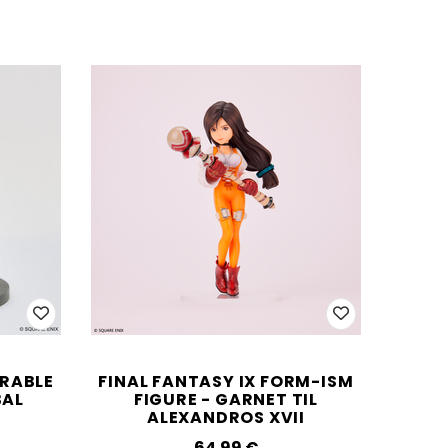
ORABLE
FINAL FANTASY IX FORM-ISM
BAL
FIGURE - GARNET TIL
ALEXANDROS XVII
64.99‎ ‎€