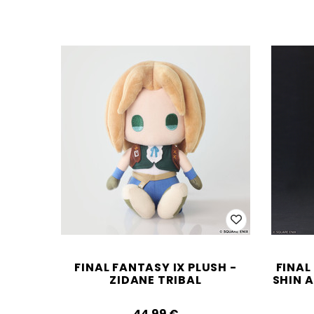
FINAL FANTASY IX PLUSH -
FINAL
ZIDANE TRIBAL
SHIN A
44.99‎ ‎€