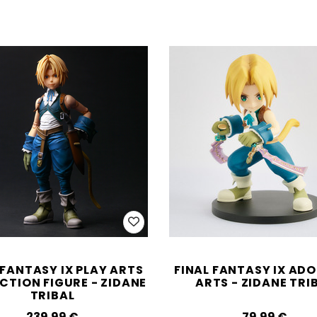
 FANTASY IX PLAY ARTS
FINAL FANTASY IX AD
CTION FIGURE - ZIDANE
ARTS - ZIDANE TRI
TRIBAL
239.99‎ ‎€
79.99‎ ‎€