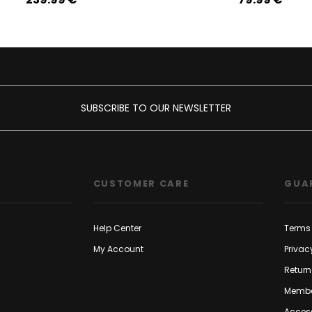
SUBSCRIBE TO OUR NEWSLETTER
CUSTOMER CARE
GUA
Help Center
Terms 
My Account
Privac
Return
Membe
Access