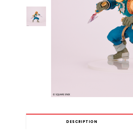
DESCRIPTION