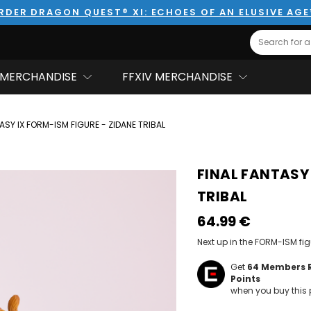
RDER DRAGON QUEST® XI: ECHOES OF AN ELUSIVE AG
Search
MERCHANDISE
FFXIV MERCHANDISE
ASY IX FORM-ISM FIGURE - ZIDANE TRIBAL
FINAL FANTASY 
TRIBAL
64.99‎ ‎€
Next up in the FORM-ISM fig
Get
64
Members 
Points
when you buy this 
Hurry!