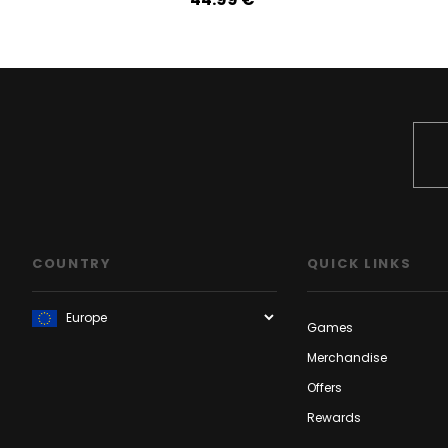
COUNTRY
QUICK LINKS
Games
Merchandise
Offers
Rewards