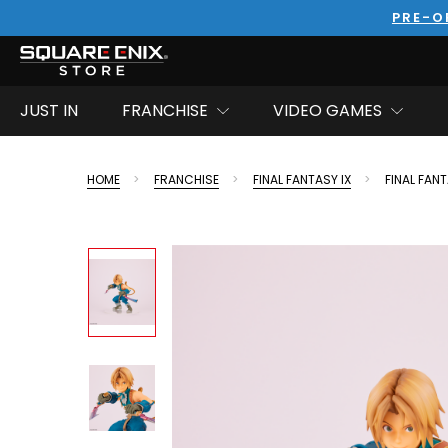
PRE-O
JUST IN
FRANCHISE
VIDEO GAMES
HOME
FRANCHISE
FINAL FANTASY IX
FINAL FANT