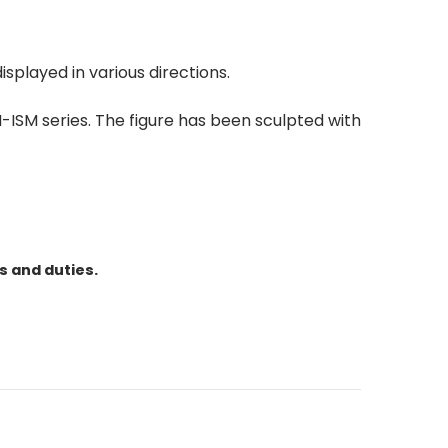
isplayed in various directions.
-ISM series. The figure has been sculpted with
s and duties.