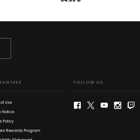
RANTEES
FOLLOW US
of Use
y Notice
s Policy
rs Rewards Program
ibility Statement