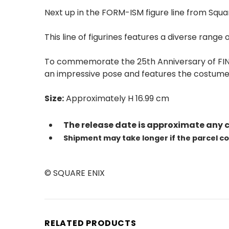
Next up in the FORM-ISM figure line from Squar
This line of figurines features a diverse range
To commemorate the 25th Anniversary of FINAL 
an impressive pose and features the costume'
Size:
Approximately H 16.99 cm
The release date is approximate any 
Shipment may take longer if the parcel c
© SQUARE ENIX
RELATED PRODUCTS