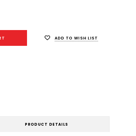
ease
ity:
ADD TO WISH LIST
RT
PRODUCT DETAILS