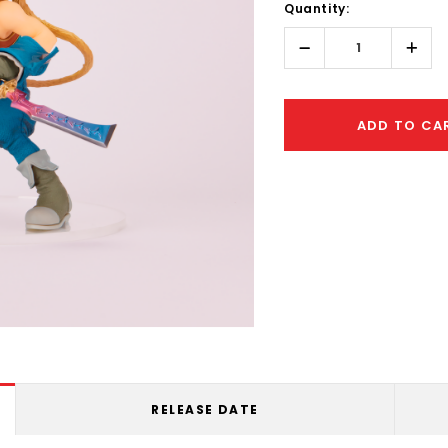
Quantity:
Only
left
Decrease
Incr
Quantity:
Quant
ADD TO CA
RELEASE DATE