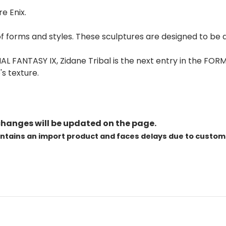
e Enix.
 of forms and styles. These sculptures are designed to be d
FANTASY IX, Zidane Tribal is the next entry in the FORM
s texture.
changes will be updated on the page.
ontains an import product and faces delays due to custom