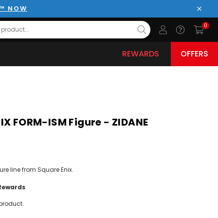
E™ NOW
Close
0
REWARDS
OFFERS
IX FORM-ISM Figure - ZIDANE
ure line from Square Enix.
Rewards
product.