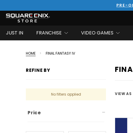
PRE-O
JUST IN
FRANCHISE
VIDEO GAMES
HOME
FINAL FANTASY IV
FINA
REFINE BY
VIEW AS
No filters applied
Price