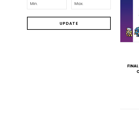
UPDATE
FINAL
O