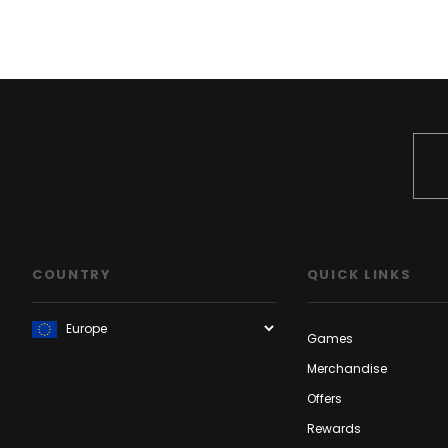
COUNTRY
QUICK LINKS
Games
Merchandise
Offers
Rewards