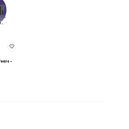
Years -