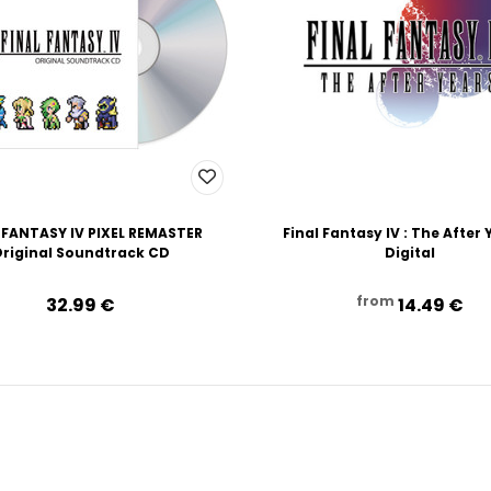
 FANTASY IV PIXEL REMASTER
Final Fantasy IV : The After 
riginal Soundtrack CD
Digital
from
32.99‎ ‎€
14.49‎ ‎€