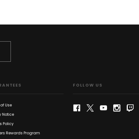
RANTEES
FOLLOW US
of Use
y Notice
s Policy
rs Rewards Program