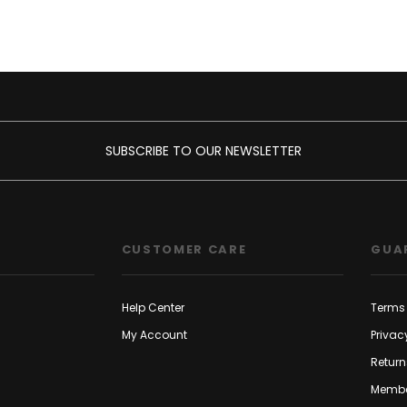
SUBSCRIBE TO OUR NEWSLETTER
CUSTOMER CARE
GUA
Help Center
Terms 
My Account
Privac
Return
Membe