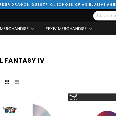
RDER DRAGON QUEST® XI: ECHOES OF AN ELUSIVE AG
Search
MERCHANDISE
FFXIV MERCHANDISE
L FANTASY IV