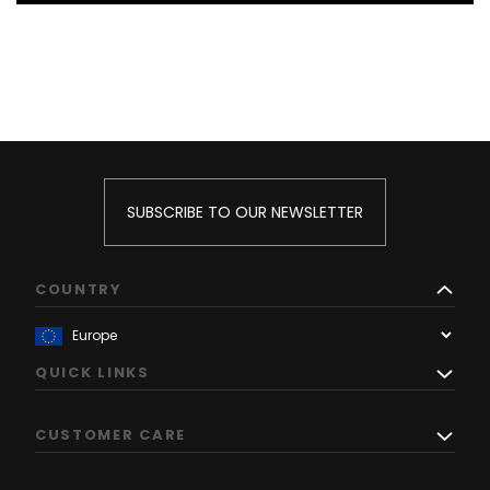
SUBSCRIBE TO OUR NEWSLETTER
COUNTRY
QUICK LINKS
CUSTOMER CARE