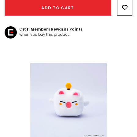
Only
ADD TO CART
left
Get
11
Members Rewards Points
when you buy this product.