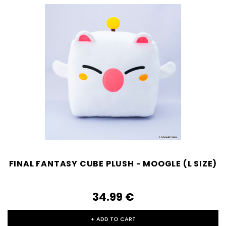
FINAL FANTASY CUBE PLUSH - MOOGLE (L SIZE)
34.99‎ ‎€
+ ADD TO CART