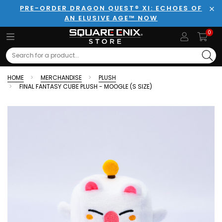
PRE-ORDER DRAGON QUEST® XI: ECHOES OF
AN ELUSIVE AGE™ NOW
Clo
0
Search
HOME
MERCHANDISE
PLUSH
FINAL FANTASY CUBE PLUSH - MOOGLE (S SIZE)