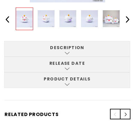
DESCRIPTION
RELEASE DATE
PRODUCT DETAILS
RELATED PRODUCTS