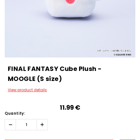
FINAL FANTASY Cube Plush -
MOOGLE (S size)
View product details
11.99‎ ‎€
Quantity:
Decrease
Increase
Quantity:
Quantity:
Hurry!