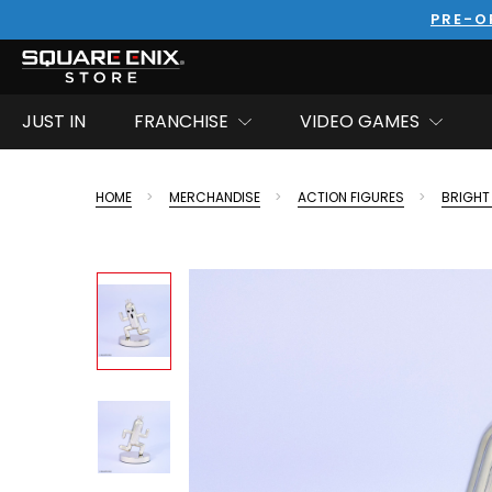
PRE-O
JUST IN
FRANCHISE
VIDEO GAMES
HOME
MERCHANDISE
ACTION FIGURES
BRIGHT