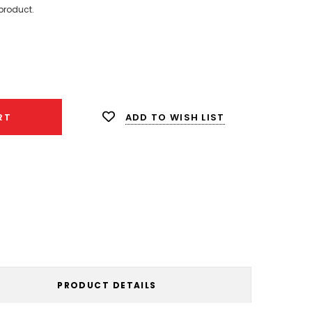
product.
ease
ity:
ADD TO WISH LIST
RT
PRODUCT DETAILS