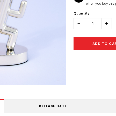
when you buy this 
Hurry!
Quantity:
Only
left
Decrease
Incr
Quantity:
Quant
ADD TO CA
RELEASE DATE