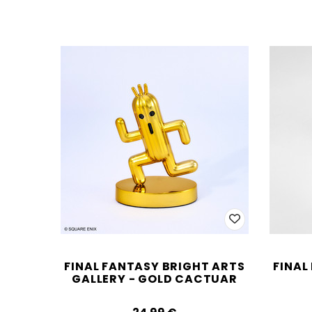
FINAL FANTASY BRIGHT ARTS
FINAL
GALLERY - GOLD CACTUAR