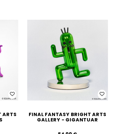
T ARTS
FINAL FANTASY BRIGHT ARTS
S
GALLERY - GIGANTUAR