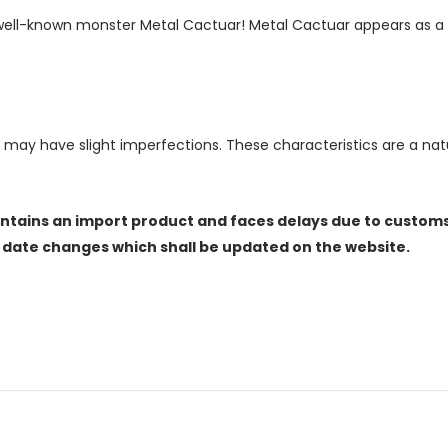
e well-known monster Metal Cactuar! Metal Cactuar appears as a 
, may have slight imperfections. These characteristics are a n
ontains an import product and faces delays due to customs
e date changes which shall be updated on the website.