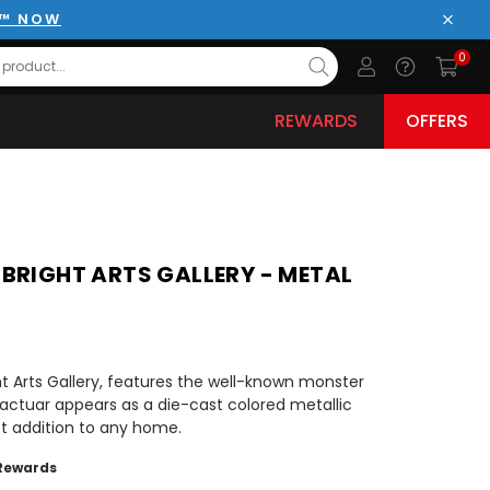
E™ NOW
Close
0
REWARDS
OFFERS
 BRIGHT ARTS GALLERY - METAL
ht Arts Gallery, features the well-known monster
actuar appears as a die-cast colored metallic
ct addition to any home.
Rewards