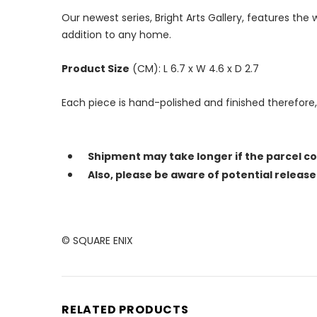
Our newest series, Bright Arts Gallery, features th
addition to any home.
Product Size
(CM): L 6.7 x W 4.6 x D 2.7
Each piece is hand-polished and finished therefore
Shipment may take longer if the parcel c
Also, please be aware of potential releas
© SQUARE ENIX
RELATED PRODUCTS