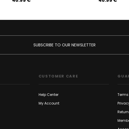
46.99‎ ‎€
46.99‎ ‎€
SUBSCRIBE TO OUR NEWSLETTER
CUSTOMER CARE
GUA
Help Center
Terms 
My Account
Privac
Return
Membe