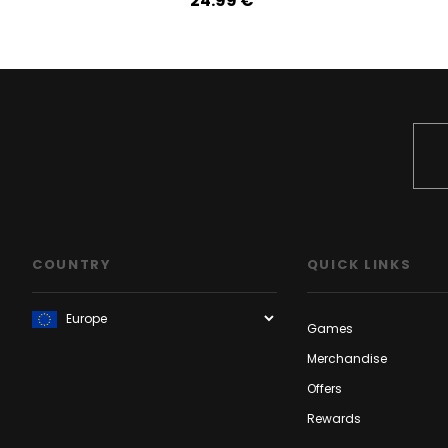
24.99‎ ‎€
COUNTRY
QUICK LINKS
Games
Merchandise
Offers
Rewards