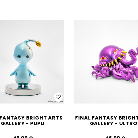
 FANTASY BRIGHT ARTS
FINAL FANTASY BRIGH
GALLERY - PUPU
GALLERY - ULTRO