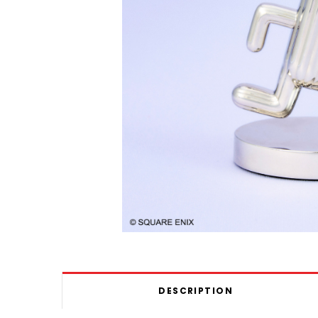
DESCRIPTION