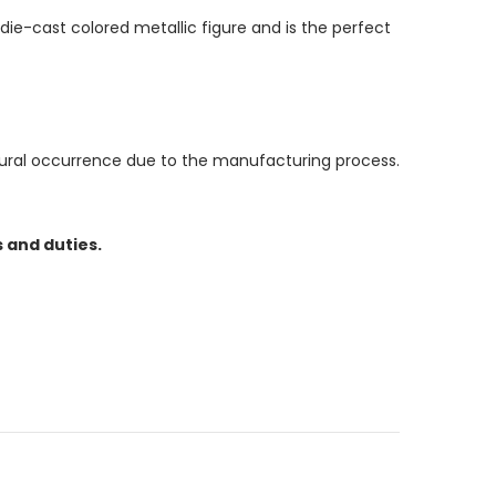
die-cast colored metallic figure and is the perfect
atural occurrence due to the manufacturing process.
 and duties.