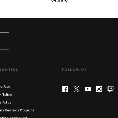
54.99‎ ‎€
RANTEES
FOLLOW US
of Use
y Notice
s Policy
rs Rewards Program