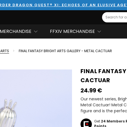
RDER DRAGON QUEST® XI: ECHOES OF AN ELUSIVE AG
Search
MERCHANDISE
FFXIV MERCHANDISE
 ARTS
FINAL FANTASY BRIGHT ARTS GALLERY - METAL CACTUAR
FINAL FANTASY
CACTUAR
24.99‎ ‎€
Our newest series, Brig
Metal Cactuar! Metal C
figure and is the perfe
Get
24
Members 
Points