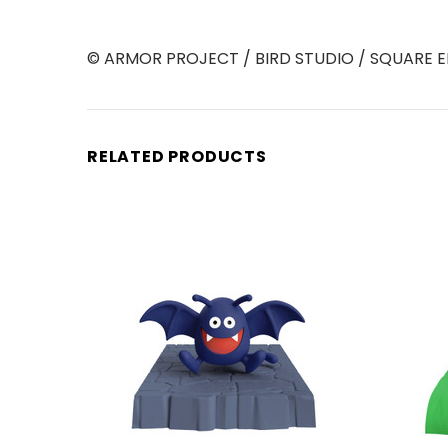
© ARMOR PROJECT / BIRD STUDIO / SQUARE E
RELATED PRODUCTS