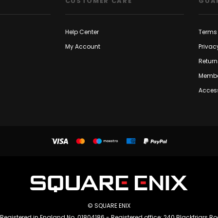
CUSTOMER CARE
GUA
Help Center
Terms 
My Account
Privac
Return
Membe
Access
© SQUARE ENIX
 Registered in England No. 01804186 - Registered office: 240 Blackfriars R