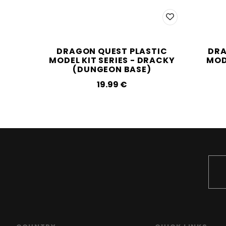
DRAGON QUEST PLASTIC
DRA
MODEL KIT SERIES - DRACKY
MODE
(DUNGEON BASE)
19.99‎ ‎€