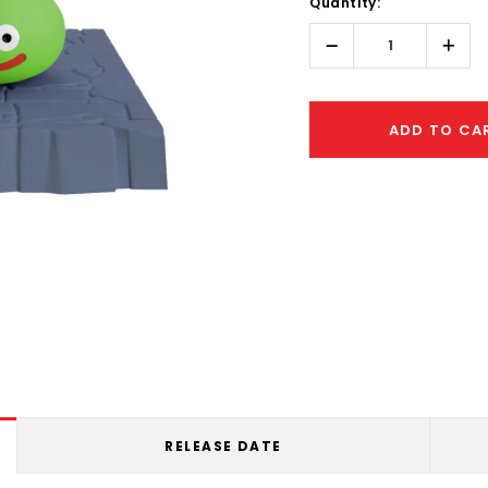
Quantity:
Only
left
Decrease
Incr
Quantity:
Quant
ADD TO CA
RELEASE DATE