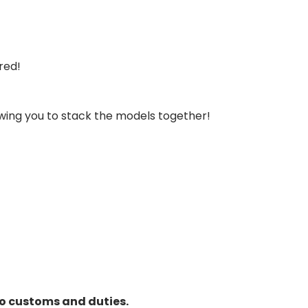
ired!
owing you to stack the models together!
to customs and duties.