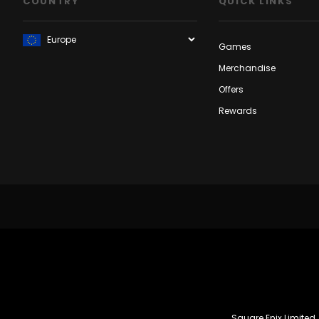
COUNTRY
QUICK LINKS
Games
Merchandise
Offers
Rewards
Square Enix Limited,