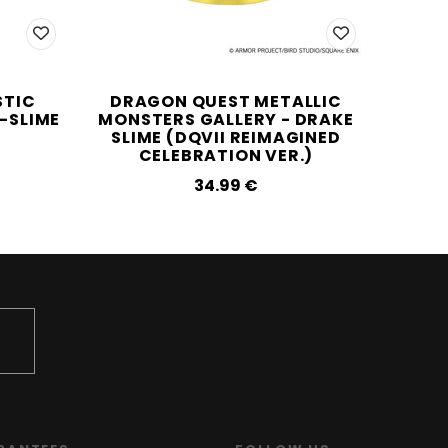
STIC
DRAGON QUEST METALLIC
DRAG
E-SLIME
MONSTERS GALLERY - DRAKE
SLIME (DQVII REIMAGINED
CELEBRATION VER.)
34.99‎ ‎€