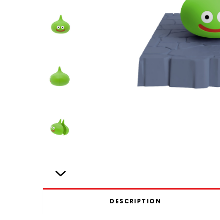
DESCRIPTION