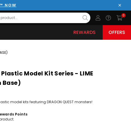
E™ NOW
Close
0
REWARDS
OFFERS
BASE)
lastic Model Kit Series - LIME
n Base)
plastic model kits featuring DRAGON QUEST monsters!
wards Points
product.