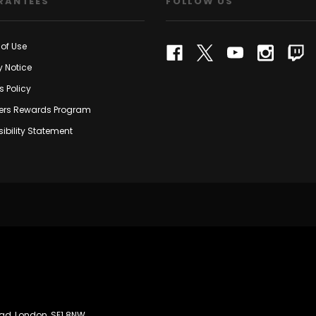
RANTEES
FOLLOW US
of Use
y Notice
s Policy
rs Rewards Program
ibility Statement
oad, London, SE1 8NW.