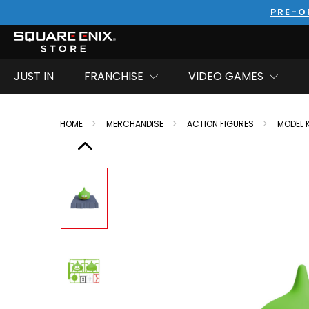
PRE-O
JUST IN
FRANCHISE
VIDEO GAMES
HOME
MERCHANDISE
ACTION FIGURES
MODEL 