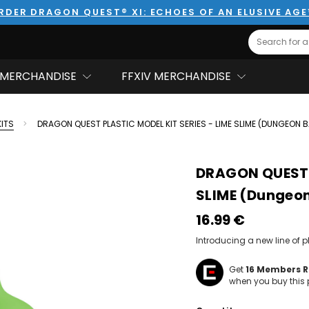
RDER DRAGON QUEST® XI: ECHOES OF AN ELUSIVE AG
Search
MERCHANDISE
FFXIV MERCHANDISE
KITS
DRAGON QUEST PLASTIC MODEL KIT SERIES - LIME SLIME (DUNGEON 
DRAGON QUEST P
SLIME (Dungeo
16.99‎ ‎€
Introducing a new line of 
Get
16
Members Re
when you buy this 
Hurry!