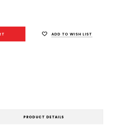
ease
ity:
ADD TO WISH LIST
RT
PRODUCT DETAILS