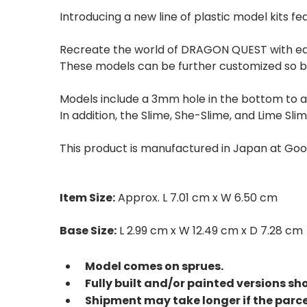
Introducing a new line of plastic model kits
Recreate the world of DRAGON QUEST with ea
These models can be further customized so be
Models include a 3mm hole in the bottom to al
In addition, the Slime, She-Slime, and Lime S
This product is manufactured in Japan at Go
Item Size:
Approx. L 7.01 cm x W 6.50 cm
Base Size:
L 2.99 cm x W 12.49 cm x D 7.28 cm
Model comes on sprues.
Fully built and/or painted versions sh
Shipment may take longer if the parc