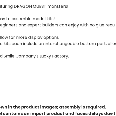
 featuring DRAGON QUEST monsters!
sy to assemble model kits!
ginners and expert builders can enjoy with no glue requ
low for more display options.
lime kits each include an interchangeable bottom part, all
od Smile Company's Lucky Factory.
own in the product images; assembly is required.
el contains an import product and faces delays due 