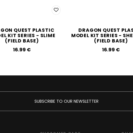
GON QUEST PLASTIC
DRAGON QUEST PLA
L KIT SERIES - SLIME
MODEL KIT SERIES - SH
(FIELD BASE)
(FIELD BASE)
16.99‎ ‎€
16.99‎ ‎€
SUBSCRIBE TO OUR NEWSLETTER