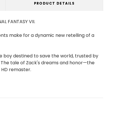
PRODUCT DETAILS
NAL FANTASY VII.
ents make for a dynamic new retelling of a
e boy destined to save the world, trusted by
s. The tale of Zack's dreams and honor—the
an HD remaster.