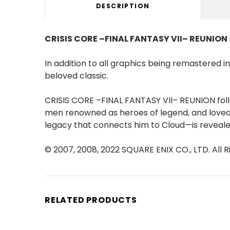
DESCRIPTION
CRISIS CORE –FINAL FANTASY VII– REUNION
In addition to all graphics being remastered 
beloved classic.
CRISIS CORE –FINAL FANTASY VII– REUNION follo
men renowned as heroes of legend, and loved 
legacy that connects him to Cloud—is revealed 
© 2007, 2008, 2022 SQUARE ENIX CO., LTD. A
RELATED PRODUCTS