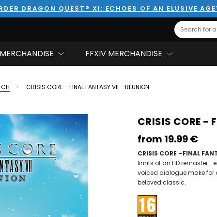
RDER DRAGON QUEST® XI: ECHOES OF AN ELUSIVE AG
Search
MERCHANDISE
FFXIV MERCHANDISE
TCH
CRISIS CORE - FINAL FANTASY VII - REUNION
CRISIS CORE - 
from
19.99‎ ‎€
CRISIS CORE –FINAL FANT
limits of an HD remaster—
voiced dialogue make for 
beloved classic.