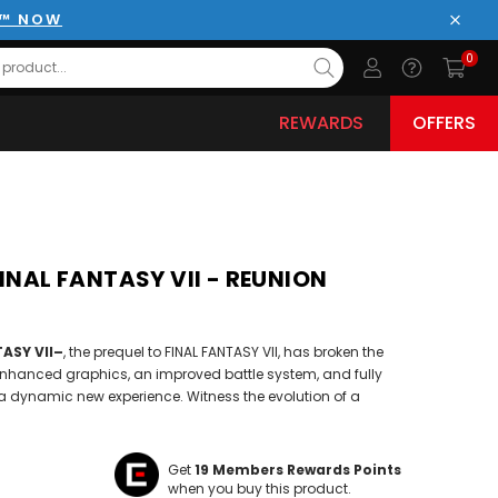
E™ NOW
Close
0
REWARDS
OFFERS
FINAL FANTASY VII - REUNION
ASY VII–
, the prequel to FINAL FANTASY VII, has broken the
enhanced graphics, an improved battle system, and fully
a dynamic new experience. Witness the evolution of a
Get
19
Members Rewards Points
when you buy this product.