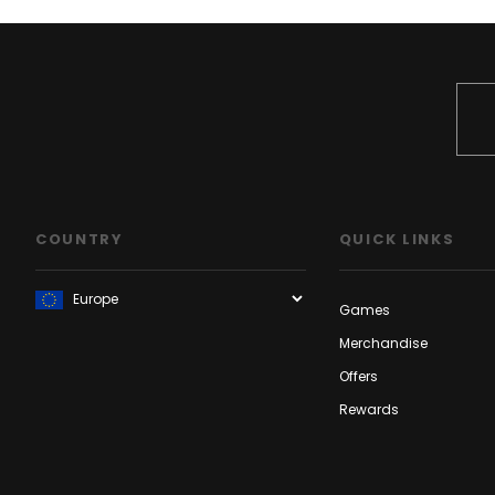
COUNTRY
QUICK LINKS
Games
Merchandise
Offers
Rewards