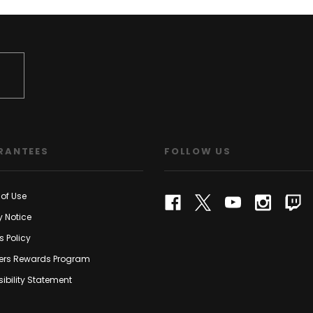
RANTEES
FOLLOW US
of Use
y Notice
s Policy
rs Rewards Program
ibility Statement