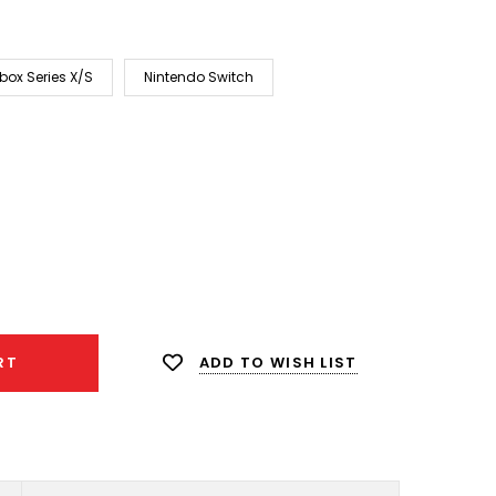
box Series X/S
Nintendo Switch
ease
ity:
ADD TO WISH LIST
RT