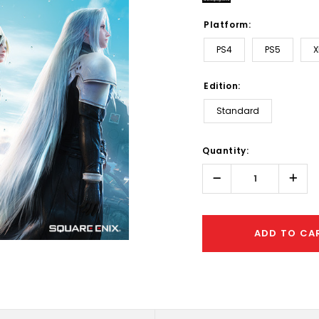
Platform:
PS4
PS5
X
Edition:
Standard
Hurry!
Quantity:
Only
left
Decrease
Incr
Quantity:
Quant
ADD TO CA