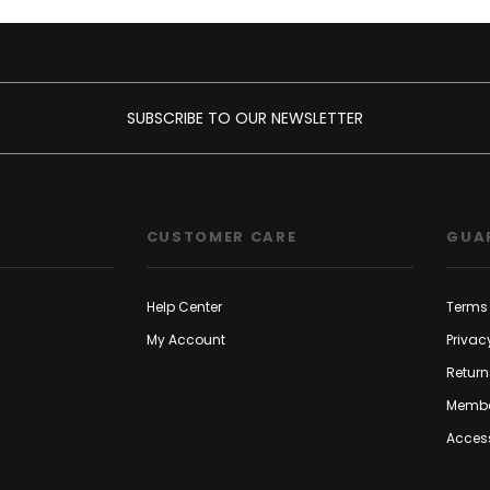
SUBSCRIBE TO OUR NEWSLETTER
CUSTOMER CARE
GUA
Help Center
Terms 
My Account
Privac
Return
Membe
Access