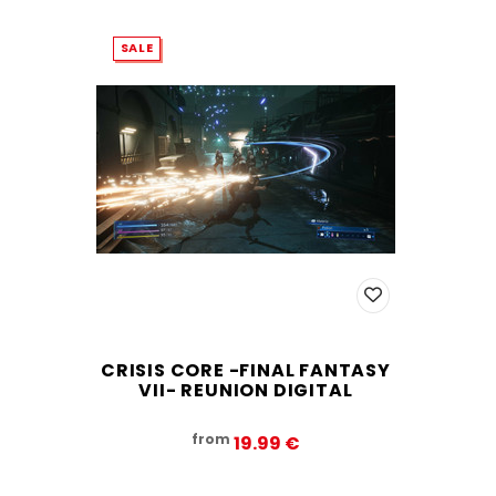
SALE
CRISIS CORE -FINAL FANTASY
VII- REUNION DIGITAL
from
19.99‎ ‎€