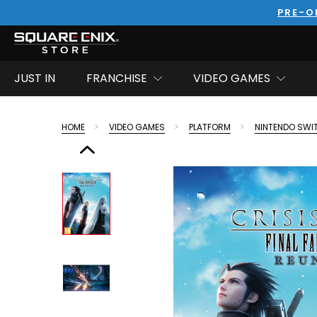
PRE-O
JUST IN
FRANCHISE
VIDEO GAMES
HOME
VIDEO GAMES
PLATFORM
NINTENDO SWI