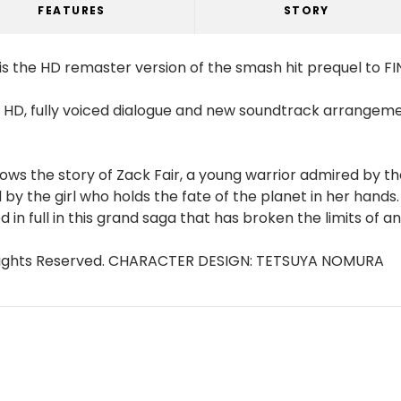
FEATURES
STORY
is the HD remaster version of the smash hit prequel to FI
in HD, fully voiced dialogue and new soundtrack arrangem
ws the story of Zack Fair, a young warrior admired by th
by the girl who holds the fate of the planet in her hand
in full in this grand saga that has broken the limits of 
ll Rights Reserved. CHARACTER DESIGN: TETSUYA NOMURA