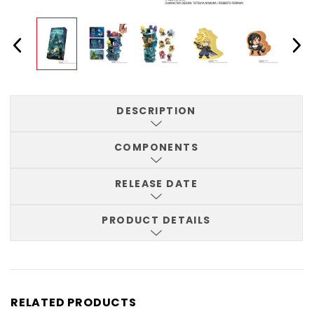
DESCRIPTION
COMPONENTS
RELEASE DATE
PRODUCT DETAILS
RELATED PRODUCTS