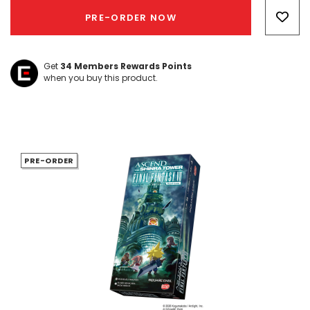
Only
PRE-ORDER NOW
left
Get
34
Members Rewards Points
when you buy this product.
PRE-ORDER