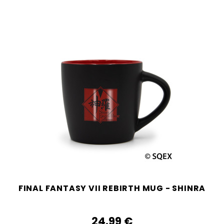
FINAL FANTASY VII REBIRTH MUG - SHINRA
24.99‎ ‎€