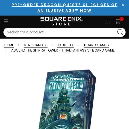
PRE-ORDER DRAGON QUEST® XI: ECHOES OF
AN ELUSIVE AGE™ NOW
Clo
0
Search
HOME
MERCHANDISE
TABLE TOP
BOARD GAMES
ASCEND THE SHINRA TOWER - FINAL FANTASY VII BOARD GAME