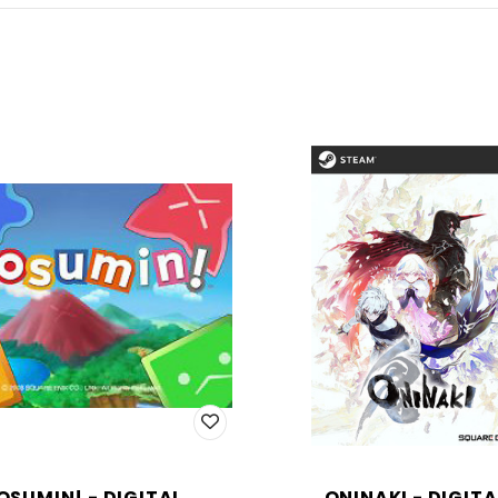
OSUMIN! - DIGITAL
ONINAKI - DIGITA