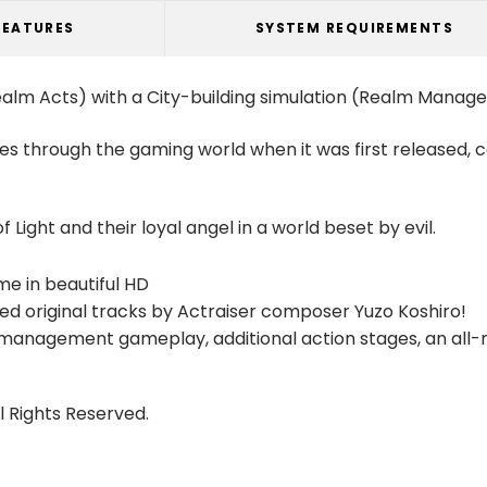
FEATURES
SYSTEM REQUIREMENTS
ealm Acts) with a City-building simulation (Realm Manag
s through the gaming world when it was first released,
 Light and their loyal angel in a world beset by evil.
e in beautiful HD
ged original tracks by Actraiser composer Yuzo Koshiro!
management gameplay, additional action stages, an all-
l Rights Reserved.