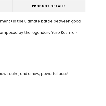
PRODUCT DETAILS
ement) in the ultimate battle between good
 composed by the legendary Yuzo Koshiro -
new realm, and a new, powerful boss!