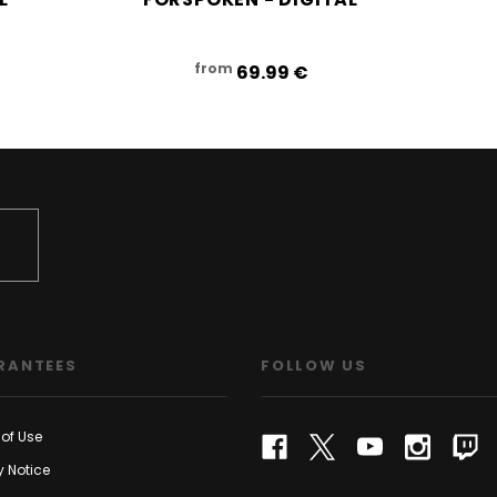
from
69.99‎ ‎€
RANTEES
FOLLOW US
of Use
y Notice