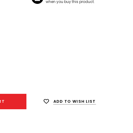
when you buy this product.
ease
ity:
ADD TO WISH LIST
RT