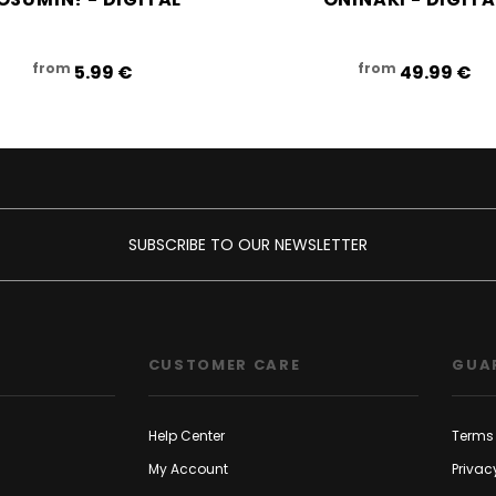
from
from
5.99‎ ‎€
49.99‎ ‎€
SUBSCRIBE TO OUR NEWSLETTER
CUSTOMER CARE
GUA
Help Center
Terms 
My Account
Privac