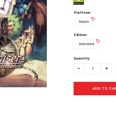
Platform:
Steam
Edition:
Standard
Hurry!
Quantity:
Only
left
Decrease
Incr
Quantity:
Quant
ADD TO CA