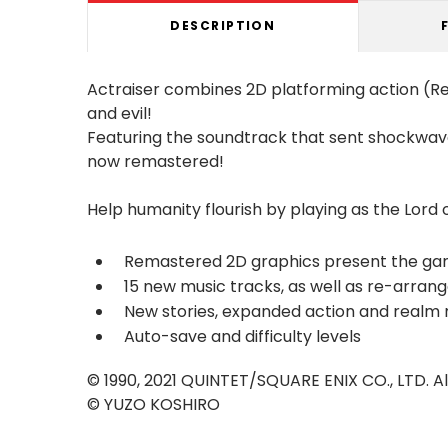
DESCRIPTION
Actraiser combines 2D platforming action (R
and evil!
Featuring the soundtrack that sent shockwave
now remastered!
Help humanity flourish by playing as the Lord of
Remastered 2D graphics present the gam
15 new music tracks, as well as re-arran
New stories, expanded action and realm 
Auto-save and difficulty levels
© 1990, 2021 QUINTET/SQUARE ENIX CO., LTD. Al
© YUZO KOSHIRO