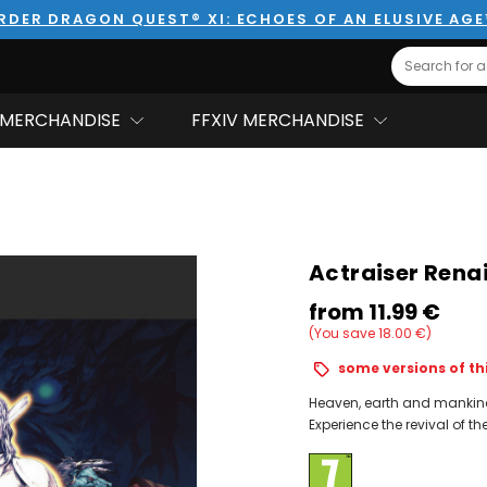
RDER DRAGON QUEST® XI: ECHOES OF AN ELUSIVE AG
Search
MERCHANDISE
FFXIV MERCHANDISE
Actraiser Renai
from
11.99‎ ‎€
(You save 18.00‎ ‎€)
some versions of thi
Heaven, earth and mankind 
Experience the revival of the