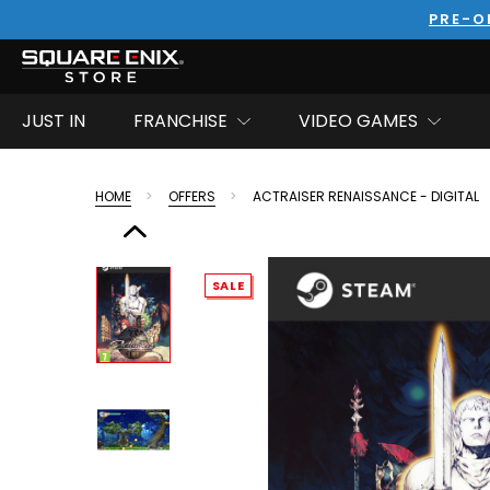
PRE-O
JUST IN
FRANCHISE
VIDEO GAMES
HOME
OFFERS
ACTRAISER RENAISSANCE - DIGITAL
SALE