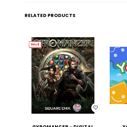
RELATED PRODUCTS
SALE
GYROMANCER - DIGITAL
Y