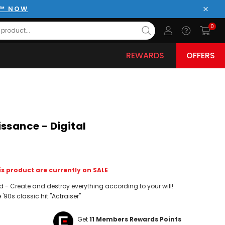
E™ NOW
Close
0
REWARDS
OFFERS
ssance - Digital
s product are currently on SALE
- Create and destroy everything according to your will!
 '90s classic hit "Actraiser"
Get
11
Members Rewards Points