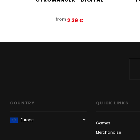
from
2.39‎ ‎€
COUNTRY
QUICK LINKS
Games
Merchandise