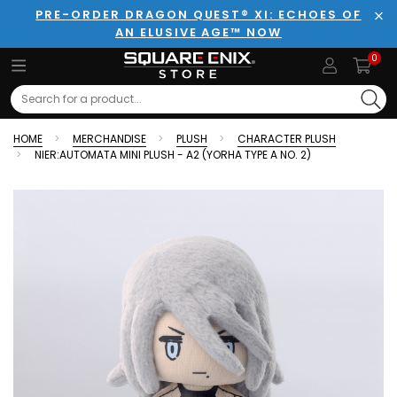
PRE-ORDER DRAGON QUEST® XI: ECHOES OF
AN ELUSIVE AGE™ NOW
Clo
0
Search
HOME
MERCHANDISE
PLUSH
CHARACTER PLUSH
NIER:AUTOMATA MINI PLUSH - A2 (YORHA TYPE A NO. 2)