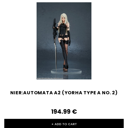
NIER:AUTOMATA A2 (YORHA TYPE A NO. 2)
194.99‎ ‎€
+ ADD TO CART