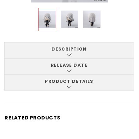
DESCRIPTION
RELEASE DATE
PRODUCT DETAILS
RELATED PRODUCTS