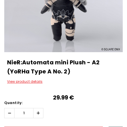
NieR:Automata mini Plush - A2
(YoRHa Type A No. 2)
View product details
29.99‎ ‎€
Quantity:
Decrease
Increase
Quantity:
Quantity:
Hurry!