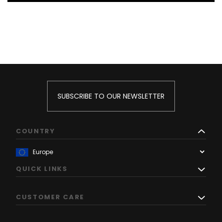
SUBSCRIBE TO OUR NEWSLETTER
COUNTRY
QUICK LINKS
CUSTOMER CARE