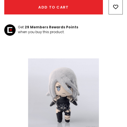
Only
ADD TO CART
left
Get
29
Members Rewards Points
when you buy this product.