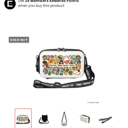
Get
29
Members Rewards Points
when you buy this product.
SOLD OUT