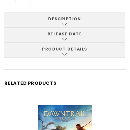
DESCRIPTION
RELEASE DATE
PRODUCT DETAILS
RELATED PRODUCTS