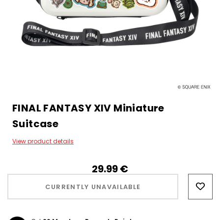
FINAL FANTASY XIV Miniature
Suitcase
View product details
29.99‎ ‎€
Hurry!
Only
CURRENTLY UNAVAILABLE
left