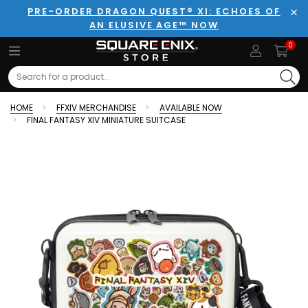
PRE-ORDER DRAGON QUEST® XI: ECHOES OF
AN ELUSIVE AGE™ NOW
Clo
0
Search
HOME
FFXIV MERCHANDISE
AVAILABLE NOW
FINAL FANTASY XIV MINIATURE SUITCASE