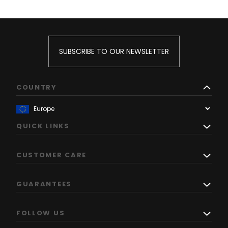
SUBSCRIBE TO OUR NEWSLETTER
COUNTRY
QUICK LINKS
CUSTOMER CARE
GUARANTEES
FOLLOW US