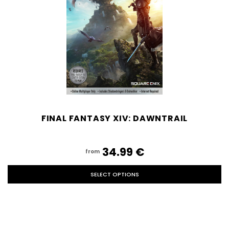
FINAL FANTASY XIV: DAWNTRAIL
34.99‎ ‎€
from
SELECT OPTIONS