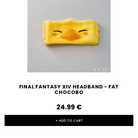
FINAL FANTASY XIV HEADBAND - FAT
CHOCOBO
24.99‎ ‎€
+ ADD TO CART