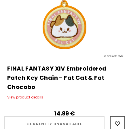
FINAL FANTASY XIV Embroidered
Patch Key Chain - Fat Cat & Fat
Chocobo
View product details
14.99‎ ‎€
Hurry!
Only
CURRENTLY UNAVAILABLE
left