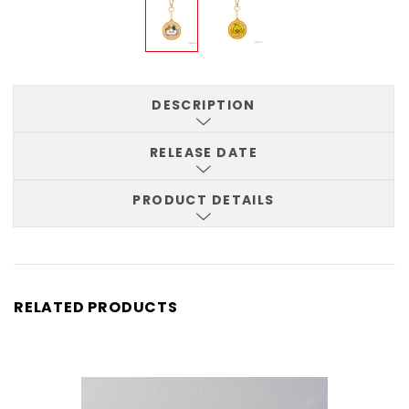
DESCRIPTION
RELEASE DATE
PRODUCT DETAILS
RELATED PRODUCTS