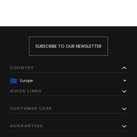
SUBSCRIBE TO OUR NEWSLETTER
COUNTRY
QUICK LINKS
CUSTOMER CARE
GUARANTEES