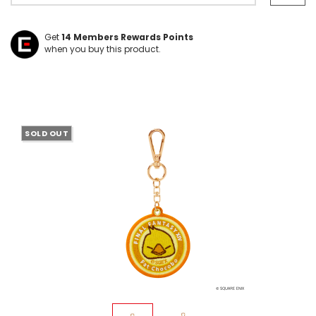
Get
14
Members Rewards Points
when you buy this product.
SOLD OUT