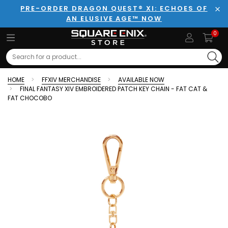
PRE-ORDER DRAGON QUEST® XI: ECHOES OF
AN ELUSIVE AGE™ NOW
Clo
0
Search
HOME
FFXIV MERCHANDISE
AVAILABLE NOW
FINAL FANTASY XIV EMBROIDERED PATCH KEY CHAIN - FAT CAT &
FAT CHOCOBO