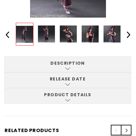
DESCRIPTION
RELEASE DATE
PRODUCT DETAILS
RELATED PRODUCTS