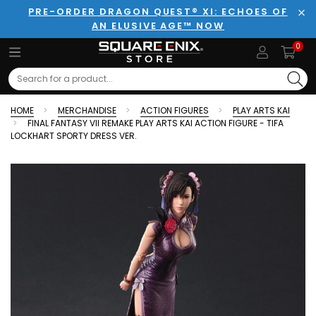
PRE-ORDER DRAGON QUEST® XI: ECHOES OF
AN ELUSIVE AGE™ NOW
Clo
0
Search
HOME
MERCHANDISE
ACTION FIGURES
PLAY ARTS KAI
FINAL FANTASY VII REMAKE PLAY ARTS KAI ACTION FIGURE - TIFA
LOCKHART SPORTY DRESS VER.