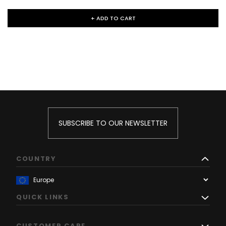
+ ADD TO CART
SUBSCRIBE TO OUR NEWSLETTER
COUNTRY
QUICK LINKS
CUSTOMER CARE