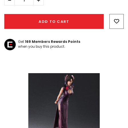
Decrease
Increase
Quantity:
Quantity:
Hurry!
Only
ADD TO CART
left
Get
169
Members Rewards Points
when you buy this product.