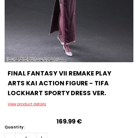
FINAL FANTASY VII REMAKE PLAY
ARTS KAI ACTION FIGURE - TIFA
LOCKHART SPORTY DRESS VER.
View product details
169.99‎ ‎€
Quantity: