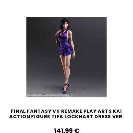
FINAL FANTASY VII REMAKE PLAY ARTS KAI
ACTION FIGURE TIFA LOCKHART DRESS VER.
141.99‎ ‎€