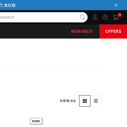
E™ NOW
Close
0
REWARDS
OFFERS
VIEW AS
NEW