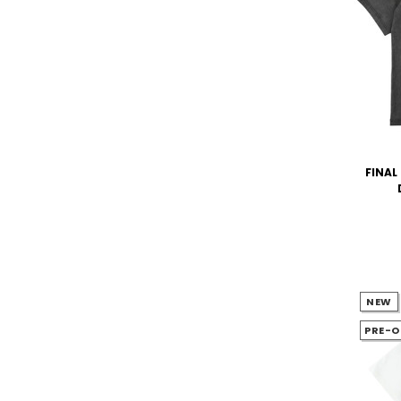
FINAL 
NEW
PRE-O