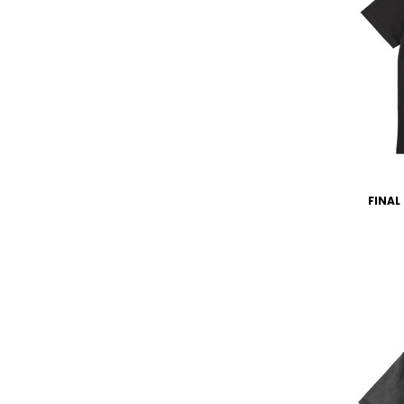
FINAL 