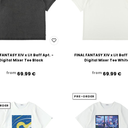
FANTASY XIV x Lit Baff Apt. -
FINAL FANTASY XIV x Lit Baff
Digital Mixer Tee Black
Digital Mixer Tee Whit
from
from
69.99‎ ‎€
69.99‎ ‎€
PRE-ORDER
RDER