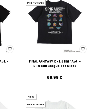
PRE-ORDER
Apt. -
FINAL FANTASY X x Lit Bāff Apt. -
Blitzball League Tee Black
69.99‎ ‎€
NEW
PRE-ORDER