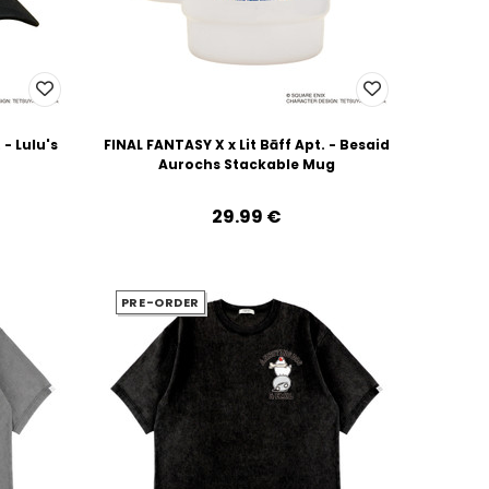
 - Lulu's
FINAL FANTASY X x Lit Bāff Apt. - Besaid
Aurochs Stackable Mug
29.99‎ ‎€
PRE-ORDER