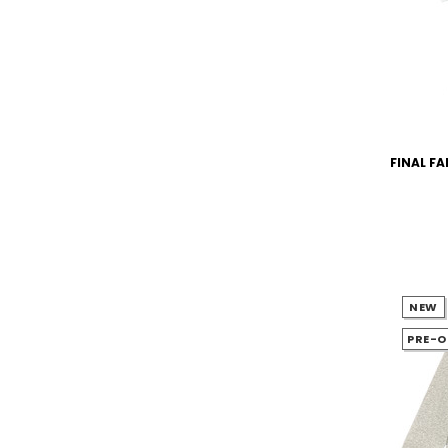
FINAL FA
NEW
PRE-O