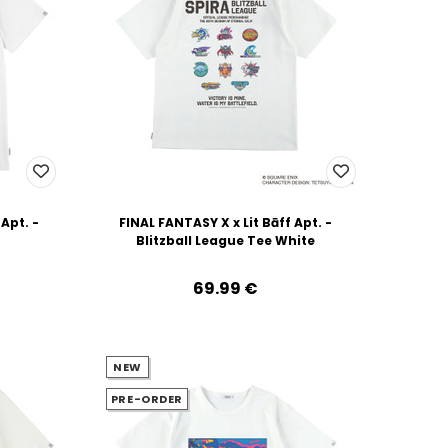
 Apt. -
FINAL FANTASY X x Lit Bāff Apt. -
Blitzball League Tee White
69.99‎ ‎€
NEW
PRE-ORDER