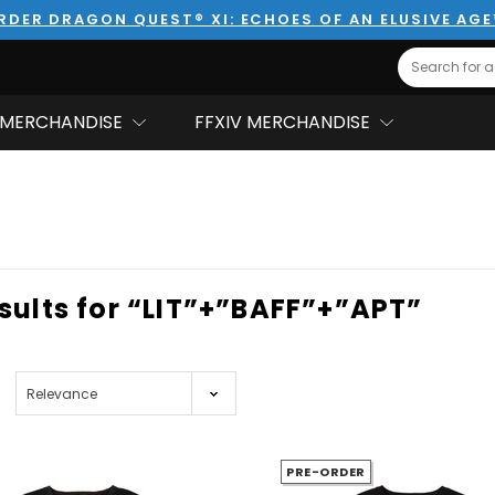
RDER DRAGON QUEST® XI: ECHOES OF AN ELUSIVE AG
Search
MERCHANDISE
FFXIV MERCHANDISE
esults for “LIT”+”BAFF”+”APT”
PRE-ORDER