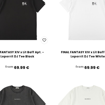
FANTASY XIV x Lit Baff Apt. -
FINAL FANTASY XIV x Lit Baff
Loporrit DJ Tee Black
Loporrit DJ Tee White
from
from
69.99‎ ‎€
69.99‎ ‎€