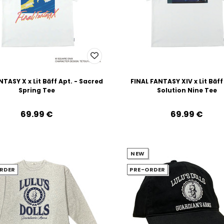
NTASY X x Lit Bāff Apt. - Sacred
FINAL FANTASY XIV x Lit Bāff
Spring Tee
Solution Nine Tee
69.99‎ ‎€
69.99‎ ‎€
NEW
RDER
PRE-ORDER