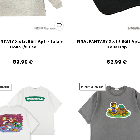
NTASY X x Lit Bāff Apt. - Lulu's
FINAL FANTASY X x Lit Bāff Apt.
Dolls L/S Tee
Dolls Cap
89.99‎ ‎€
62.99‎ ‎€
RDER
PRE-ORDER