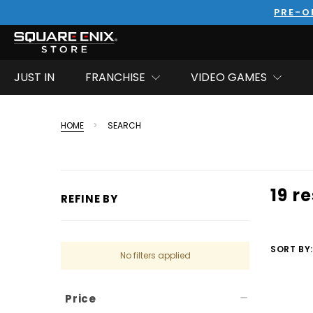
PRE-O
JUST IN
FRANCHISE
VIDEO GAMES
HOME
SEARCH
19 r
REFINE BY
SORT BY:
No filters applied
Price