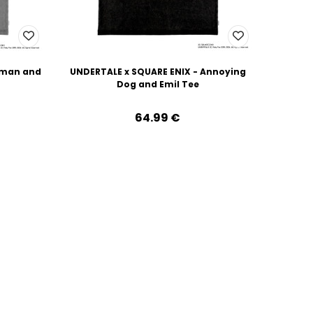
uman and
UNDERTALE x SQUARE ENIX - Annoying
Dog and Emil Tee
64.99‎ ‎€