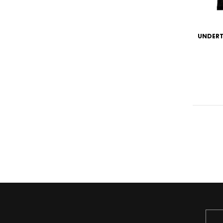
UNDERT