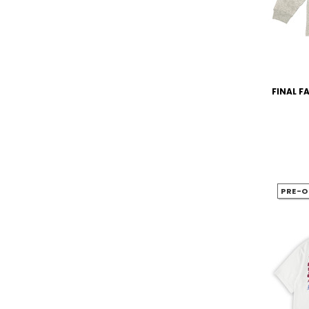
FINAL FA
PRE-O