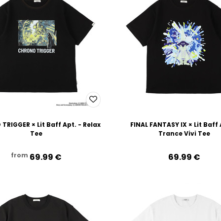
RIGGER × Lit Baff Apt. - Relax
FINAL FANTASY IX × Lit Baff 
Tee
Trance Vivi Tee
from
69.99‎ ‎€
69.99‎ ‎€