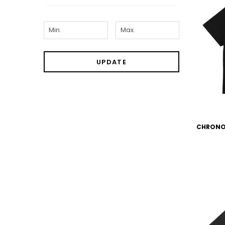
UPDATE
CHRONO T