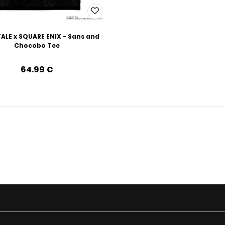
ALE x SQUARE ENIX - Sans and
Chocobo Tee
64.99‎ ‎€