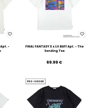
 Apt. -
FINAL FANTASY X x Lit Bāff Apt. - The
e
Sending Tee
69.99‎ ‎€
PRE-ORDER