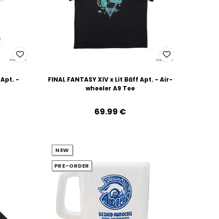
 Apt. -
FINAL FANTASY XIV x Lit Bāff Apt. - Air-
wheeler A9 Tee
69.99‎ ‎€
NEW
PRE-ORDER