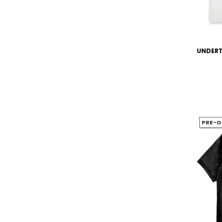
UNDERTA
PRE-O