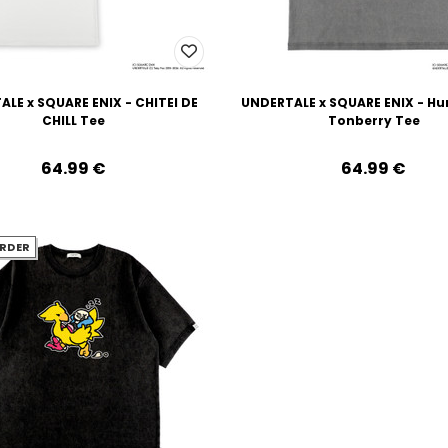
LE x SQUARE ENIX - CHITEI DE
UNDERTALE x SQUARE ENIX - H
CHILL Tee
Tonberry Tee
64.99‎ ‎€
64.99‎ ‎€
RDER