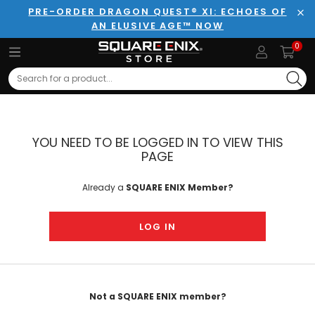
PRE-ORDER DRAGON QUEST® XI: ECHOES OF
AN ELUSIVE AGE™ NOW
Clo
0
Search
YOU NEED TO BE LOGGED IN TO VIEW THIS
PAGE
Already a
SQUARE ENIX Member?
LOG IN
Not a SQUARE ENIX member?