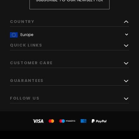
COUNTRY
QUICK LINKS
CUSTOMER CARE
GUARANTEES
FOLLOW US