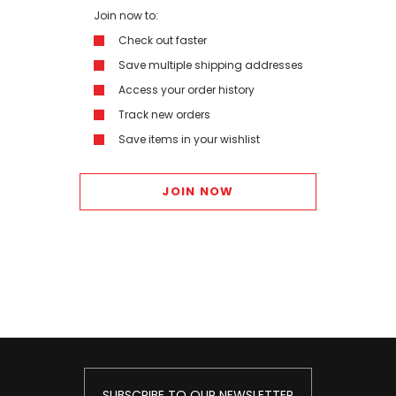
Join now to:
Check out faster
Save multiple shipping addresses
Access your order history
Track new orders
Save items in your wishlist
JOIN NOW
SUBSCRIBE TO OUR NEWSLETTER