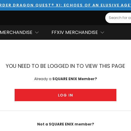
RDER DRAGON QUEST® XI: ECHOES OF AN ELUSIVE AG
Search
MERCHANDISE
FFXIV MERCHANDISE
YOU NEED TO BE LOGGED IN TO VIEW THIS PAGE
Already a
SQUARE ENIX Member?
LOG IN
Not a SQUARE ENIX member?