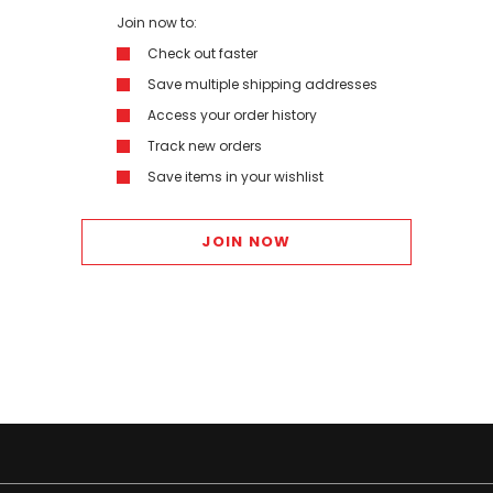
Join now to:
Check out faster
Save multiple shipping addresses
Access your order history
Track new orders
Save items in your wishlist
JOIN NOW