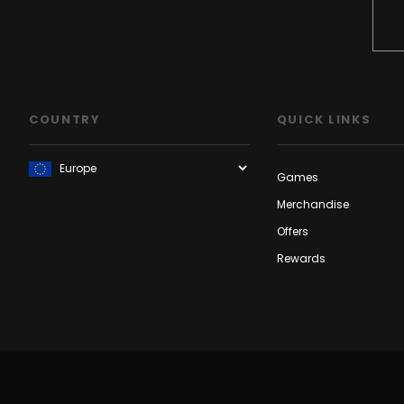
COUNTRY
QUICK LINKS
Games
Merchandise
Offers
Rewards