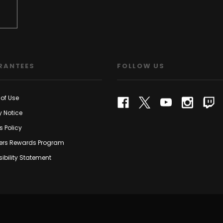
RANTEES
FOLLOW US
of Use
y Notice
s Policy
rs Rewards Program
ibility Statement