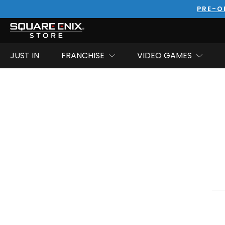
PRE-O
JUST IN
FRANCHISE
VIDEO GAMES