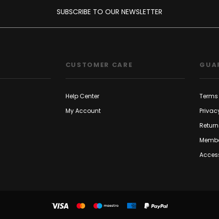
SUBSCRIBE TO OUR NEWSLETTER
CUSTOMER CARE
GUA
Help Center
Terms 
My Account
Privac
Return
Membe
Access