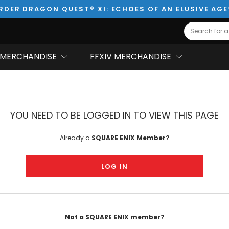
RDER DRAGON QUEST® XI: ECHOES OF AN ELUSIVE AG
Search
MERCHANDISE
FFXIV MERCHANDISE
YOU NEED TO BE LOGGED IN TO VIEW THIS PAGE
Already a
SQUARE ENIX Member?
LOG IN
Not a SQUARE ENIX member?