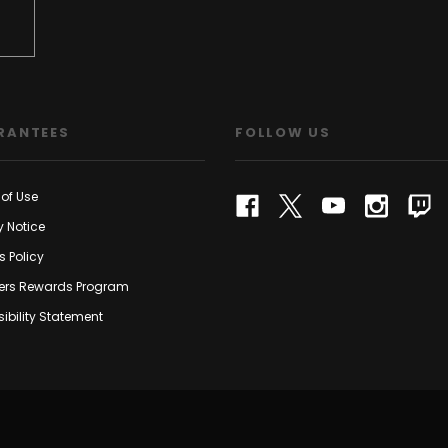
RANTEES
FOLLOW US
of Use
y Notice
s Policy
rs Rewards Program
ibility Statement