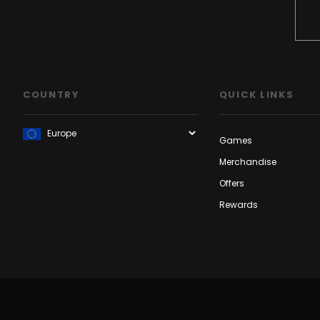
COUNTRY
QUICK LINKS
Games
Merchandise
Offers
Rewards