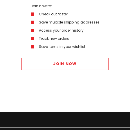
Join now to:
Check out faster
Save multiple shipping addresses
Access your order history
Track new orders
Save items in your wishlist
JOIN NOW