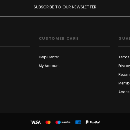
SUBSCRIBE TO OUR NEWSLETTER
CUSTOMER CARE
GUA
Help Center
Terms 
My Account
Privac
Return
Membe
Access