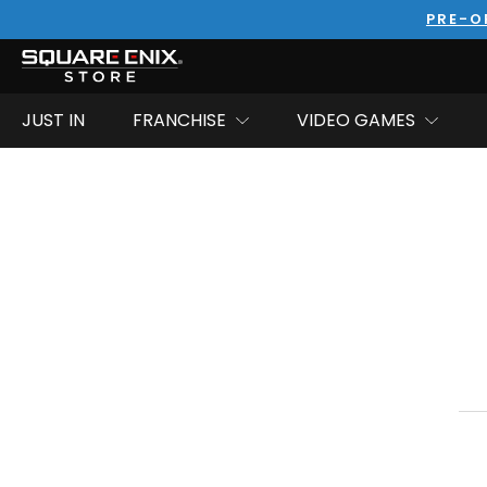
PRE-O
JUST IN
FRANCHISE
VIDEO GAMES