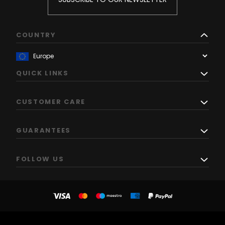
COUNTRY
QUICK LINKS
CUSTOMER CARE
GUARANTEES
FOLLOW US