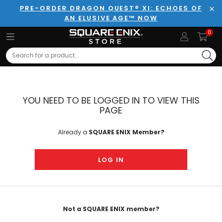
PRE-ORDER DRAGON QUEST® XI: ECHOES OF
AN ELUSIVE AGE™ NOW
Clo
0
Search
YOU NEED TO BE LOGGED IN TO VIEW THIS
PAGE
Already a
SQUARE ENIX Member?
LOG IN
Not a SQUARE ENIX member?