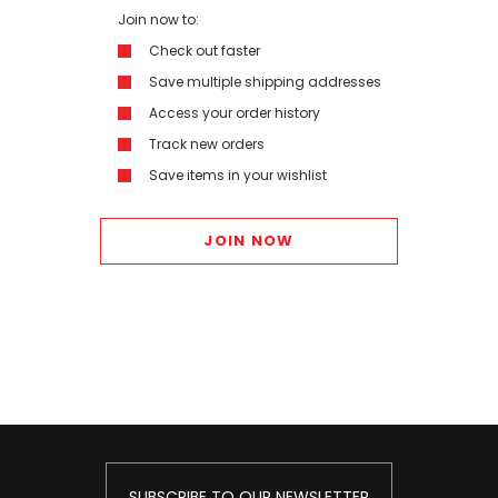
Join now to:
Check out faster
Save multiple shipping addresses
Access your order history
Track new orders
Save items in your wishlist
JOIN NOW
SUBSCRIBE TO OUR NEWSLETTER