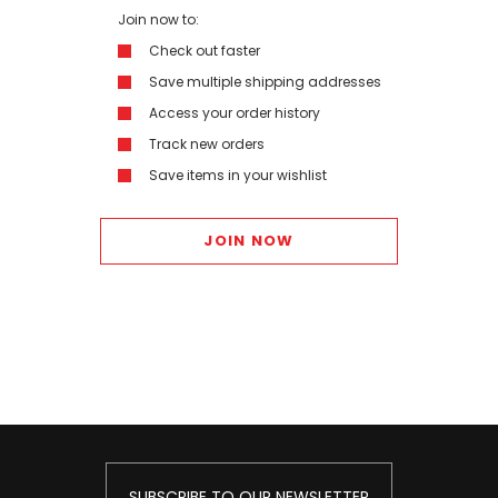
Join now to:
Check out faster
Save multiple shipping addresses
Access your order history
Track new orders
Save items in your wishlist
JOIN NOW
SUBSCRIBE TO OUR NEWSLETTER