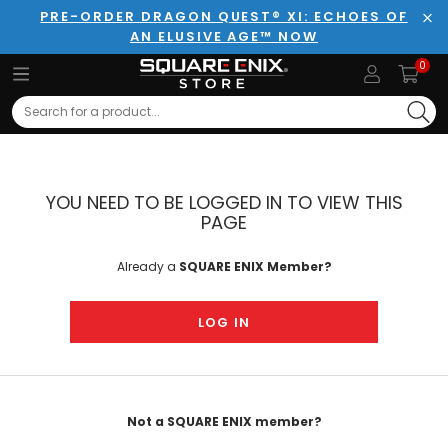
PRE-ORDER DRAGON QUEST® XI: ECHOES OF
AN ELUSIVE AGE™ NOW
Clo
0
Search
YOU NEED TO BE LOGGED IN TO VIEW THIS
PAGE
Already a
SQUARE ENIX Member?
LOG IN
Not a SQUARE ENIX member?