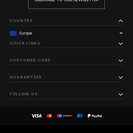
COUNTRY
QUICK LINKS
CUSTOMER CARE
GUARANTEES
FOLLOW US