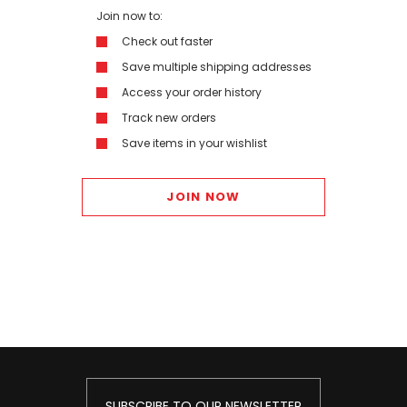
Join now to:
Check out faster
Save multiple shipping addresses
Access your order history
Track new orders
Save items in your wishlist
JOIN NOW
SUBSCRIBE TO OUR NEWSLETTER