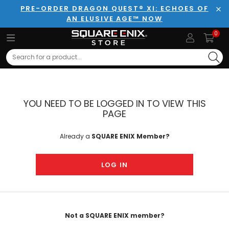
PRE-ORDER DRAGON QUEST® XI: ECHOES OF
AN ELUSIVE AGE™ NOW
Clo
0
Search
YOU NEED TO BE LOGGED IN TO VIEW THIS
PAGE
Already a
SQUARE ENIX Member?
LOG IN
Not a SQUARE ENIX member?