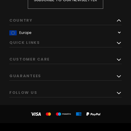
COUNTRY
QUICK LINKS
CUSTOMER CARE
GUARANTEES
FOLLOW US