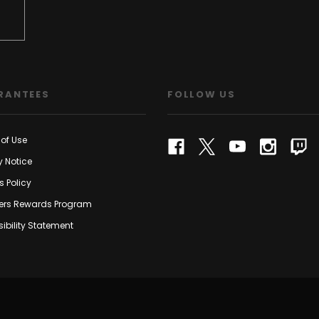
RANTEES
FOLLOW US
of Use
y Notice
s Policy
rs Rewards Program
ibility Statement