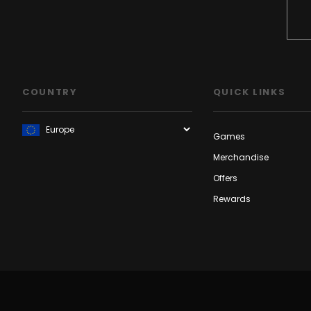
COUNTRY
QUICK LINKS
Games
Merchandise
Offers
Rewards