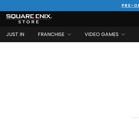
PRE-O
JUST IN
FRANCHISE
VIDEO GAMES