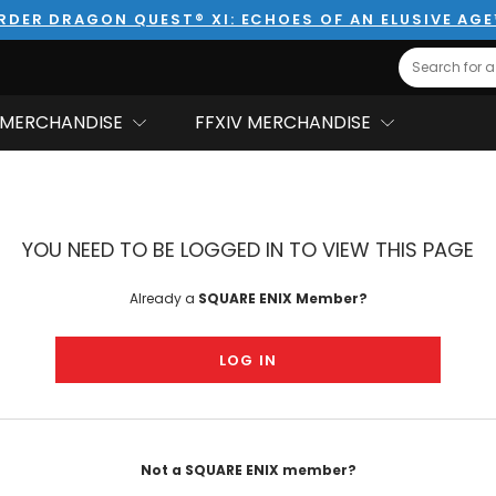
RDER DRAGON QUEST® XI: ECHOES OF AN ELUSIVE AG
Search
MERCHANDISE
FFXIV MERCHANDISE
YOU NEED TO BE LOGGED IN TO VIEW THIS PAGE
Already a
SQUARE ENIX Member?
LOG IN
Not a SQUARE ENIX member?