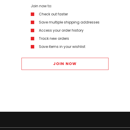
Join now to:
Check out faster
Save multiple shipping addresses
Access your order history
Track new orders
Save items in your wishlist
JOIN NOW