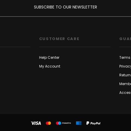
SUBSCRIBE TO OUR NEWSLETTER
CUSTOMER CARE
GUA
Help Center
Terms 
My Account
Privac
Return
Membe
Access