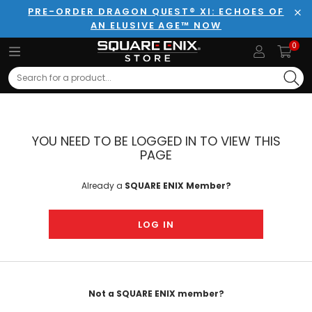
PRE-ORDER DRAGON QUEST® XI: ECHOES OF
AN ELUSIVE AGE™ NOW
Clo
0
Search
YOU NEED TO BE LOGGED IN TO VIEW THIS
PAGE
Already a
SQUARE ENIX Member?
LOG IN
Not a SQUARE ENIX member?