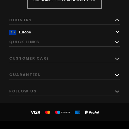
COUNTRY
QUICK LINKS
CUSTOMER CARE
GUARANTEES
FOLLOW US