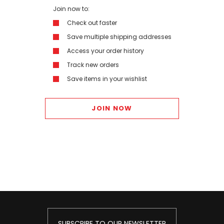
Join now to:
Check out faster
Save multiple shipping addresses
Access your order history
Track new orders
Save items in your wishlist
JOIN NOW
SUBSCRIBE TO OUR NEWSLETTER