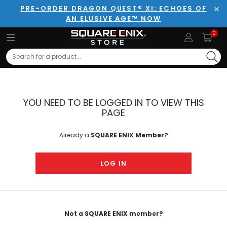
PRE-ORDER DRAGON QUEST® XI: ECHOES OF
AN ELUSIVE AGE™ NOW
Clo
0
Search
YOU NEED TO BE LOGGED IN TO VIEW THIS
PAGE
Already a
SQUARE ENIX Member?
LOG IN
Not a SQUARE ENIX member?