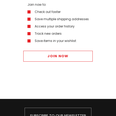
Join now to:
Check out faster
Save multiple shipping addresses
Access your order history
Track new orders
Save items in your wishlist
JOIN NOW
SUBSCRIBE TO OUR NEWSLETTER