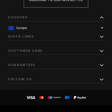
COUNTRY
QUICK LINKS
CUSTOMER CARE
GUARANTEES
FOLLOW US