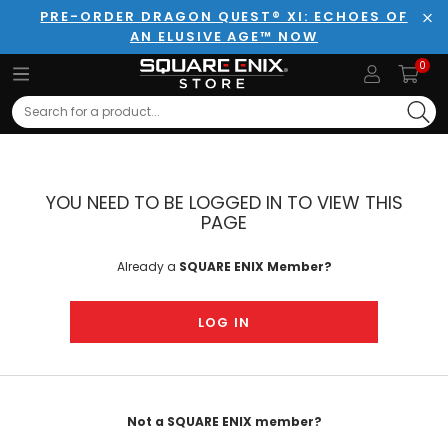
PRE-ORDER DRAGON QUEST® XI: ECHOES OF
AN ELUSIVE AGE™ NOW
Clo
0
Search
YOU NEED TO BE LOGGED IN TO VIEW THIS
PAGE
Already a
SQUARE ENIX Member?
LOG IN
Not a SQUARE ENIX member?