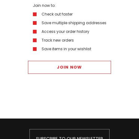
Join now to:
Check out faster
Save multiple shipping addresses
Access your order history
Track new orders
Save items in your wishlist
JOIN NOW
SUBSCRIBE TO OUR NEWSLETTER