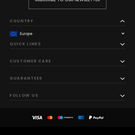
COUNTRY
QUICK LINKS
CUSTOMER CARE
GUARANTEES
FOLLOW US