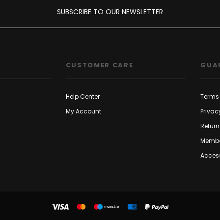
SUBSCRIBE TO OUR NEWSLETTER
CUSTOMER CARE
GUA
Help Center
Terms 
My Account
Privac
Return
Membe
Access