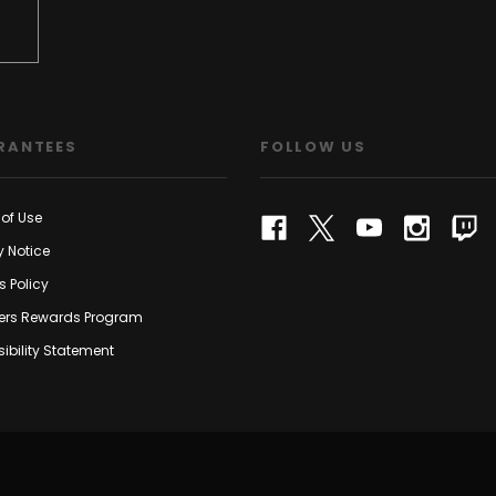
RANTEES
FOLLOW US
of Use
y Notice
s Policy
rs Rewards Program
ibility Statement