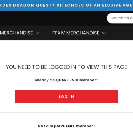
RDER DRAGON QUEST® XI: ECHOES OF AN ELUSIVE AG
Search
MERCHANDISE
FFXIV MERCHANDISE
YOU NEED TO BE LOGGED IN TO VIEW THIS PAGE
Already a
SQUARE ENIX Member?
LOG IN
Not a SQUARE ENIX member?