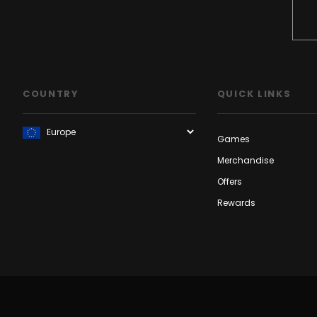
COUNTRY
QUICK LINKS
Games
Merchandise
Offers
Rewards