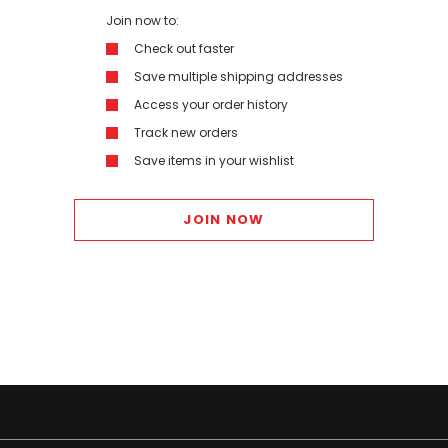
Join now to:
Check out faster
Save multiple shipping addresses
Access your order history
Track new orders
Save items in your wishlist
JOIN NOW