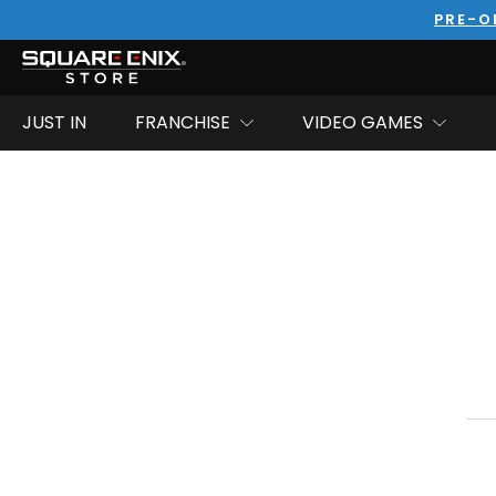
PRE-O
JUST IN
FRANCHISE
VIDEO GAMES